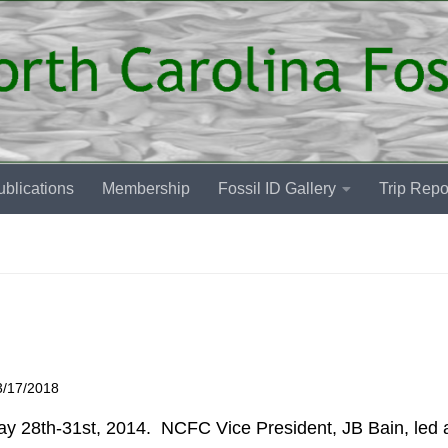
blications
Membership
Fossil ID Gallery
Trip Repo
3/17/2018
y 28th-31st, 2014. NCFC Vice President, JB Bain, led a