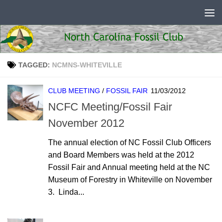
Skip to content
TAGGED:
NCMNS-WHITEVILLE
CLUB MEETING
/
FOSSIL FAIR
11/03/2012
NCFC Meeting/Fossil Fair
November 2012
The annual election of NC Fossil Club Officers
and Board Members was held at the 2012
Fossil Fair and Annual meeting held at the NC
Museum of Forestry in Whiteville on November
3. Linda...