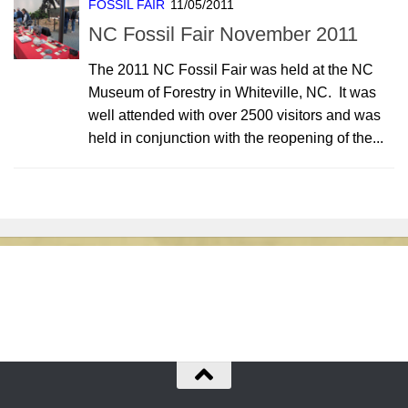
FOSSIL FAIR
11/05/2011
NC Fossil Fair November 2011
The 2011 NC Fossil Fair was held at the NC
Museum of Forestry in Whiteville, NC. It was
well attended with over 2500 visitors and was
held in conjunction with the reopening of the...