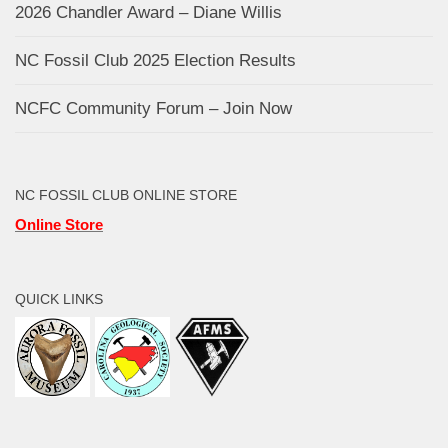
2026 Chandler Award – Diane Willis
NC Fossil Club 2025 Election Results
NCFC Community Forum – Join Now
NC FOSSIL CLUB ONLINE STORE
Online Store
QUICK LINKS