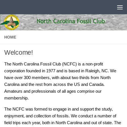
Skip to content
HOME
Welcome!
The North Carolina Fossil Club (NCFC) is a non-profit
corporation founded in 1977 and is based in Raleigh, NC. We
have over 300 members, with about two thirds from North
Carolina and the rest from across the US and Canada.
Amateurs and professionals of all ages comprise our
membership.
The NCFC was formed to engage in and support the study,
enjoyment, and collection of fossils. We conduct a number of
field trips each year, both in North Carolina and out of state. The