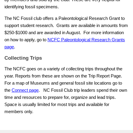
identifying fossil specimens.
The NC Fossil club offers a Paleontological Research Grant to
support student research. Grants are available in amounts from
$250-$1000 and are awarded in August. For more information
on how to apply, go to
NCFC Paleontological Research Grants
page
.
Collecting Trips
The NCFC goes on a variety of collecting trips throughout the
year. Reports from these are shown on the Trip Report Page.
For a map of Museums and general fossil site locations go to
the
Connect page
.
NC Fossil Club trip leaders spend their own
time and resources to prepare for, organize and lead trips.
Space is usually limited for most trips and available for
members only.