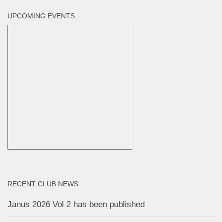
UPCOMING EVENTS
RECENT CLUB NEWS
Janus 2026 Vol 2 has been published