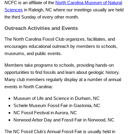
NCFC is an affiliate of the
North Carolina Museum of Natural
Sciences
in Raleigh, NC where our meetings usually are held
the third Sunday of every other month.
Outreach Activities and Events
The North Carolina Fossil Club organizes, facilitates, and
encourages educational outreach by members to schools,
museums, and public events.
Members take programs to schools, providing hands-on
opportunities to find fossils and learn about geologic history.
Many club members regularly display at a number of annual
events in North Carolina:
Museum of Life and Science in Durham, NC
Schiele Museum Fossil Fair in Gastonia, NC
NC Fossil Festival in Aurora, NC
Norwood Arbor Day and Fossil Fair in Norwood, NC
The NC Fossil Club's Annual Fossil Fair is usually held in