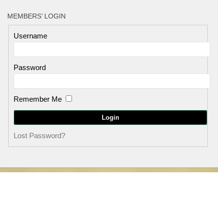
MEMBERS’ LOGIN
Username
Password
Remember Me
Lost Password?