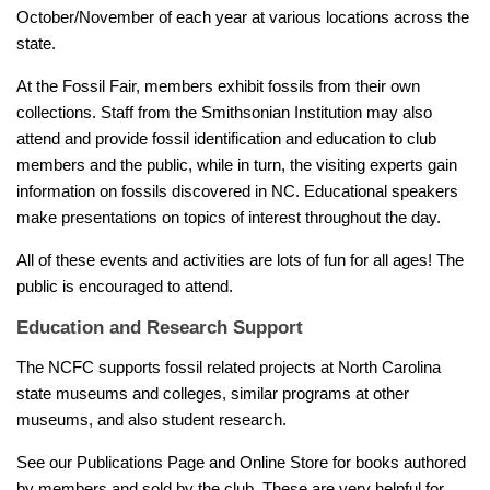
October/November of each year at various locations across the
state.
At the Fossil Fair, members exhibit fossils from their own
collections. Staff from the Smithsonian Institution may also
attend and provide fossil identification and education to club
members and the public, while in turn, the visiting experts gain
information on fossils discovered in NC. Educational speakers
make presentations on topics of interest throughout the day.
All of these events and activities are lots of fun for all ages! The
public is encouraged to attend.
Education and Research Support
The NCFC supports fossil related projects at North Carolina
state museums and colleges, similar programs at other
museums, and also student research.
See our Publications Page and Online Store for books authored
by members and sold by the club. These are very helpful for