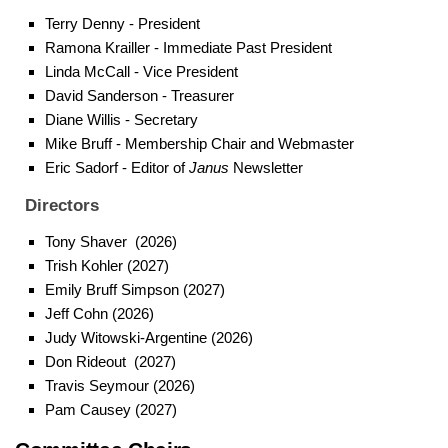
Terry Denny - President
Ramona Krailler - Immediate Past President
Linda McCall - Vice President
David Sanderson - Treasurer
Diane Willis - Secretary
Mike Bruff - Membership Chair and Webmaster
Eric Sadorf - Editor of
Janus
Newslette
r
Directors
Tony Shaver (2026)
Trish Kohler (2027)
Emily Bruff Simpson (2027)
Jeff Cohn (2026)
Judy Witowski-Argentine (2026)
Don Rideout (2027)
Travis Seymour (2026)
Pam Causey (2027)