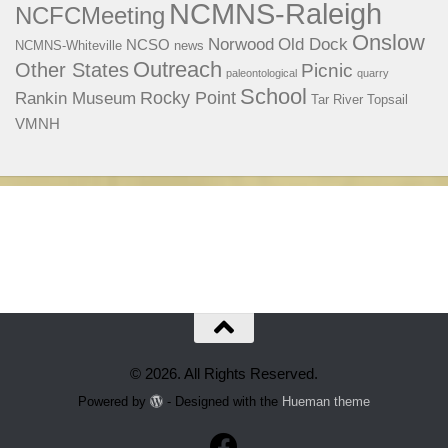
NCMNS-Raleigh
NCFCMeeting
Onslow
Norwood
Old Dock
NCSO
NCMNS-Whiteville
news
Outreach
Other States
Picnic
paleontological
quarry
School
Rocky Point
Rankin Museum
Tar River
Topsail
VMNH
© 2026. All Rights Reserved.
Powered by
- Designed with the
Hueman theme