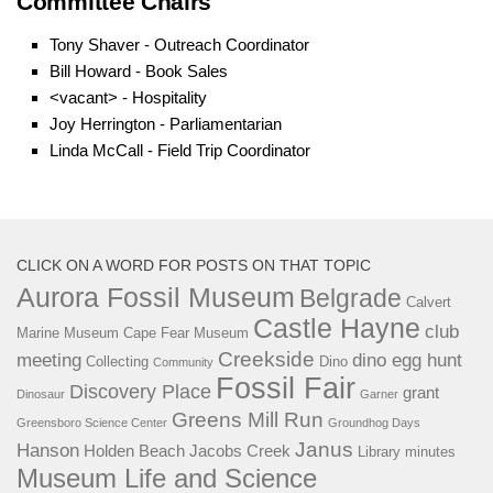
Committee Chairs
Tony Shaver - Outreach Coordinator
Bill Howard - Book Sale
s
<vacant> - Hospitality
Joy Herrington - Parliamentarian
Linda McCall - Field Trip Coordinator
CLICK ON A WORD FOR POSTS ON THAT TOPIC
Aurora Fossil Museum
Belgrade
Calvert
Castle Hayne
club
Marine Museum
Cape Fear Museum
Creekside
meeting
dino egg hunt
Collecting
Dino
Community
Fossil Fair
Discovery Place
grant
Dinosaur
Garner
Greens Mill Run
Greensboro Science Center
Groundhog Days
Janus
Hanson
Holden Beach
Jacobs Creek
Library
minutes
Museum Life and Science