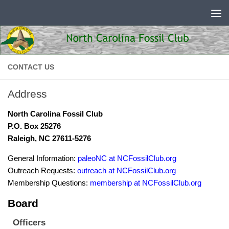
Skip to content
CONTACT US
Address
North Carolina Fossil Club
P.O. Box 25276
Raleigh, NC 27611-5276
General Information:
paleoNC at NCFossilClub.org
Outreach Requests:
outreach at NCFossilClub.org
Membership Questions:
membership at NCFossilClub.org
Board
Officers