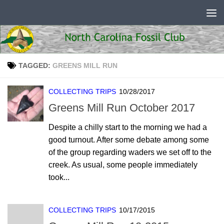
Skip to content
TAGGED:
GREENS MILL RUN
COLLECTING TRIPS
10/28/2017
Greens Mill Run October 2017
Despite a chilly start to the morning we had a
good turnout. After some debate among some
of the group regarding waders we set off to the
creek. As usual, some people immediately
took...
COLLECTING TRIPS
10/17/2015