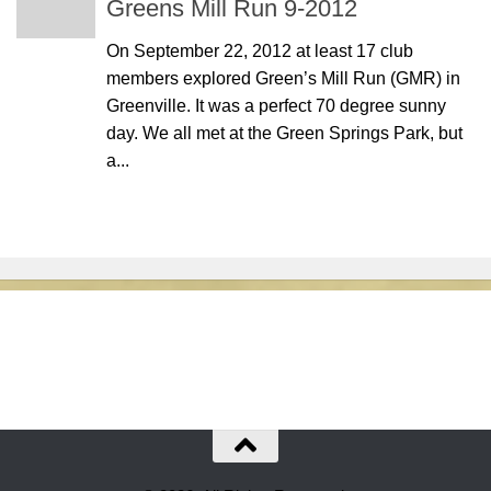
Greens Mill Run 9-2012
On September 22, 2012 at least 17 club
members explored Green’s Mill Run (GMR) in
Greenville. It was a perfect 70 degree sunny
day. We all met at the Green Springs Park, but
a...