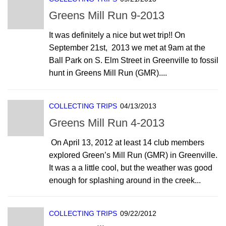
Greens Mill Run 9-2013
It was definitely a nice but wet trip!! On
September 21st, 2013 we met at 9am at the
Ball Park on S. Elm Street in Greenville to fossil
hunt in Greens Mill Run (GMR)....
COLLECTING TRIPS
04/13/2013
Greens Mill Run 4-2013
On April 13, 2012 at least 14 club members
explored Green’s Mill Run (GMR) in Greenville.
It was a a little cool, but the weather was good
enough for splashing around in the creek...
COLLECTING TRIPS
09/22/2012