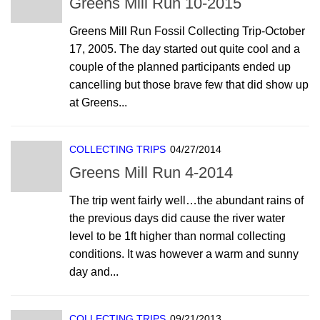
Greens Mill Run 10-2015
Greens Mill Run Fossil Collecting Trip-October
17, 2005. The day started out quite cool and a
couple of the planned participants ended up
cancelling but those brave few that did show up
at Greens...
COLLECTING TRIPS
04/27/2014
Greens Mill Run 4-2014
The trip went fairly well…the abundant rains of
the previous days did cause the river water
level to be 1ft higher than normal collecting
conditions. It was however a warm and sunny
day and...
COLLECTING TRIPS
09/21/2013