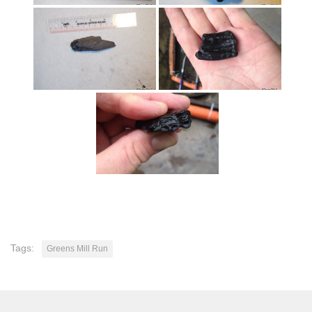
Tags:
Greens Mill Run