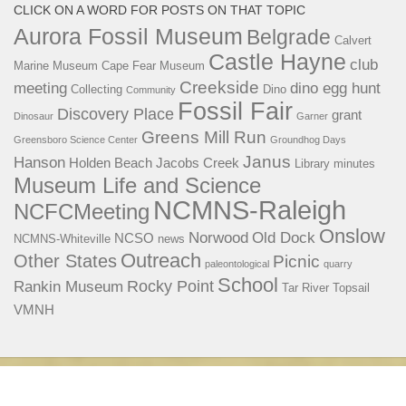
CLICK ON A WORD FOR POSTS ON THAT TOPIC
Aurora Fossil Museum
Belgrade
Calvert
Castle Hayne
club
Marine Museum
Cape Fear Museum
Creekside
meeting
dino egg hunt
Collecting
Dino
Community
Fossil Fair
Discovery Place
grant
Dinosaur
Garner
Greens Mill Run
Greensboro Science Center
Groundhog Days
Janus
Hanson
Holden Beach
Jacobs Creek
Library
minutes
Museum Life and Science
NCMNS-Raleigh
NCFCMeeting
Onslow
Norwood
Old Dock
NCSO
NCMNS-Whiteville
news
Outreach
Other States
Picnic
paleontological
quarry
School
Rocky Point
Rankin Museum
Tar River
Topsail
VMNH