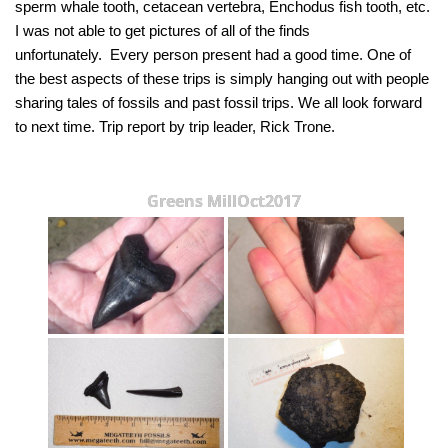
sperm whale tooth, cetacean vertebra, Enchodus fish tooth, etc.
I was not able to get pictures of all of the finds
unfortunately. Every person present had a good time. One of
the best aspects of these trips is simply hanging out with people
sharing tales of fossils and past fossil trips. We all look forward
to next time. Trip report by trip leader, Rick Trone.
Greens MillOct2017