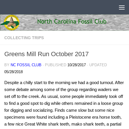
Skip to content
COLLECTING TRIPS
Greens Mill Run October 2017
BY
NC FOSSIL CLUB
· PUBLISHED
10/28/2017
· UPDATED
05/28/2018
Despite a chilly start to the morning we had a good turnout. After
some debate among some of the group regarding waders we
set off to the creek. As usual, some people immediately took off
to find a good spot to dig while others remained in a loose group
for digging and socializing. Finds came slow but some nice
specimens were found including a Pleistocene era horse tooth,
a few nice Great White shark teeth, mako shark teeth, a partial