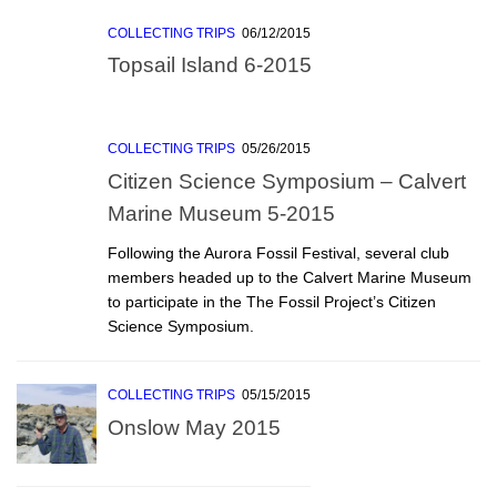
COLLECTING TRIPS
06/12/2015
Topsail Island 6-2015
COLLECTING TRIPS
05/26/2015
Citizen Science Symposium – Calvert
Marine Museum 5-2015
Following the Aurora Fossil Festival, several club
members headed up to the Calvert Marine Museum
to participate in the The Fossil Project’s Citizen
Science Symposium.
COLLECTING TRIPS
05/15/2015
Onslow May 2015