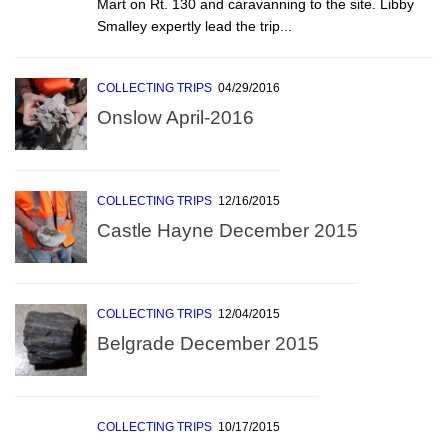
Mart on Rt. 130 and caravanning to the site. Libby
Smalley expertly lead the trip...
COLLECTING TRIPS
04/29/2016
Onslow April-2016
COLLECTING TRIPS
12/16/2015
Castle Hayne December 2015
COLLECTING TRIPS
12/04/2015
Belgrade December 2015
COLLECTING TRIPS
10/17/2015