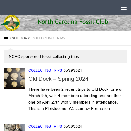
Skip to content
CATEGORY:
COLLECTING TRIPS
NCFC sponsored fossil collecting trips.
COLLECTING TRIPS
05/29/2024
Old Dock – Spring 2024
There have been 2 recent trips to Old Dock, one on
March 9th, with 4 members attending and another
one on April 27th with 9 members in attendance.
This is a Pleistocene, Waccamaw Formation...
COLLECTING TRIPS
05/29/2024