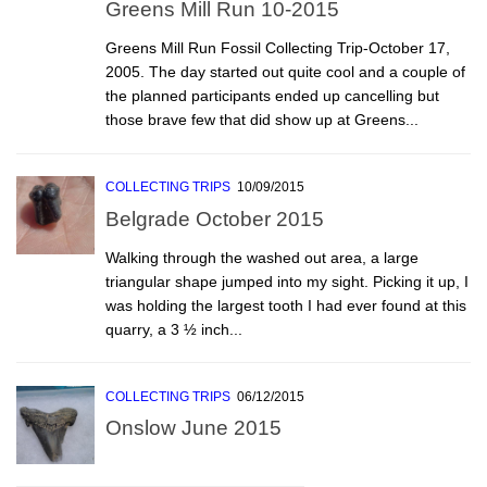
Greens Mill Run 10-2015
Greens Mill Run Fossil Collecting Trip-October 17,
2005. The day started out quite cool and a couple of
the planned participants ended up cancelling but
those brave few that did show up at Greens...
COLLECTING TRIPS
10/09/2015
Belgrade October 2015
Walking through the washed out area, a large
triangular shape jumped into my sight. Picking it up, I
was holding the largest tooth I had ever found at this
quarry, a 3 ½ inch...
COLLECTING TRIPS
06/12/2015
Onslow June 2015