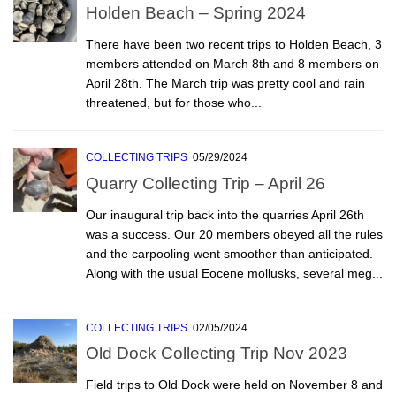
Holden Beach – Spring 2024
There have been two recent trips to Holden Beach, 3
members attended on March 8th and 8 members on
April 28th. The March trip was pretty cool and rain
threatened, but for those who...
COLLECTING TRIPS
05/29/2024
Quarry Collecting Trip – April 26
Our inaugural trip back into the quarries April 26th
was a success. Our 20 members obeyed all the rules
and the carpooling went smoother than anticipated.
Along with the usual Eocene mollusks, several meg...
COLLECTING TRIPS
02/05/2024
Old Dock Collecting Trip Nov 2023
Field trips to Old Dock were held on November 8 and