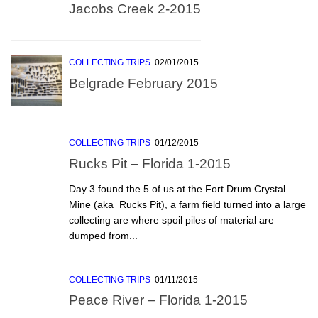
Jacobs Creek 2-2015
COLLECTING TRIPS
02/01/2015
Belgrade February 2015
COLLECTING TRIPS
01/12/2015
Rucks Pit – Florida 1-2015
Day 3 found the 5 of us at the Fort Drum Crystal
Mine (aka  Rucks Pit), a farm field turned into a large
collecting are where spoil piles of material are
dumped from...
COLLECTING TRIPS
01/11/2015
Peace River – Florida 1-2015