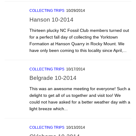
COLLECTING TRIPS
10/29/2014
Hanson 10-2014
Thirteen plucky NC Fossil Club members turned out
for a perfect fall day of collecting the Yorktown
Formation at Hanson Quarry in Rocky Mount. We
have only been coming to this locality since April,...
COLLECTING TRIPS
10/17/2014
Belgrade 10-2014
This was an awesome meeting for everyone! Such a
delight to get all of us together and visit too! We
could not have asked for a better weather day with a
light breeze which...
COLLECTING TRIPS
10/13/2014