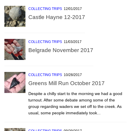
COLLECTING TRIPS
12/01/2017
Castle Hayne 12-2017
COLLECTING TRIPS
11/03/2017
Belgrade November 2017
COLLECTING TRIPS
10/28/2017
Greens Mill Run October 2017
Despite a chilly start to the morning we had a good
turnout. After some debate among some of the
group regarding waders we set off to the creek. As
usual, some people immediately took...