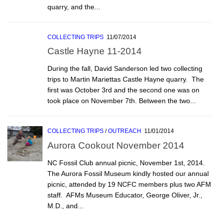
quarry, and the...
COLLECTING TRIPS
11/07/2014
Castle Hayne 11-2014
During the fall, David Sanderson led two collecting
trips to Martin Mariettas Castle Hayne quarry. The
first was October 3rd and the second one was on
took place on November 7th. Between the two...
COLLECTING TRIPS
/
OUTREACH
11/01/2014
Aurora Cookout November 2014
NC Fossil Club annual picnic, November 1st, 2014.
The Aurora Fossil Museum kindly hosted our annual
picnic, attended by 19 NCFC members plus two AFM
staff. AFMs Museum Educator, George Oliver, Jr.,
M.D., and...