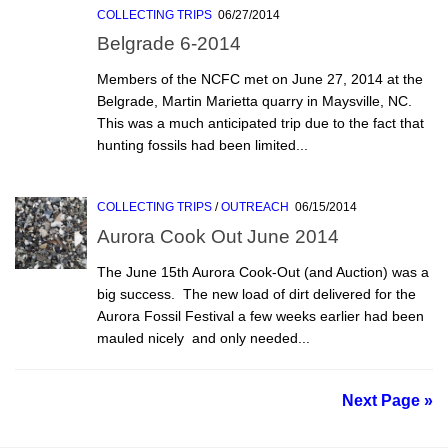
COLLECTING TRIPS
06/27/2014
Belgrade 6-2014
Members of the NCFC met on June 27, 2014 at the
Belgrade, Martin Marietta quarry in Maysville, NC.
This was a much anticipated trip due to the fact that
hunting fossils had been limited...
COLLECTING TRIPS
/
OUTREACH
06/15/2014
Aurora Cook Out June 2014
The June 15th Aurora Cook-Out (and Auction) was a
big success. The new load of dirt delivered for the
Aurora Fossil Festival a few weeks earlier had been
mauled nicely  and only needed...
Next Page »