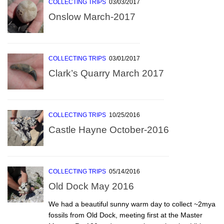
COLLECTING TRIPS
03/03/2017
Onslow March-2017
COLLECTING TRIPS
03/01/2017
Clark’s Quarry March 2017
COLLECTING TRIPS
10/25/2016
Castle Hayne October-2016
COLLECTING TRIPS
05/14/2016
Old Dock May 2016
We had a beautiful sunny warm day to collect ~2mya
fossils from Old Dock, meeting first at the Master