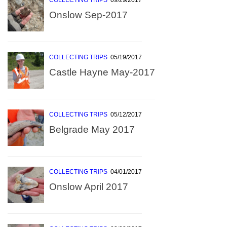
COLLECTING TRIPS
09/29/2017
Onslow Sep-2017
COLLECTING TRIPS
05/19/2017
Castle Hayne May-2017
COLLECTING TRIPS
05/12/2017
Belgrade May 2017
COLLECTING TRIPS
04/01/2017
Onslow April 2017