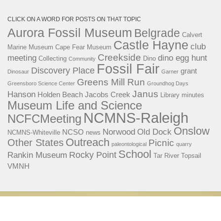
CLICK ON A WORD FOR POSTS ON THAT TOPIC
Aurora Fossil Museum
Belgrade
Calvert
Castle Hayne
club
Marine Museum
Cape Fear Museum
Creekside
meeting
dino egg hunt
Collecting
Dino
Community
Fossil Fair
Discovery Place
grant
Dinosaur
Garner
Greens Mill Run
Greensboro Science Center
Groundhog Days
Janus
Hanson
Holden Beach
Jacobs Creek
Library
minutes
Museum Life and Science
NCMNS-Raleigh
NCFCMeeting
Onslow
Norwood
Old Dock
NCSO
NCMNS-Whiteville
news
Outreach
Other States
Picnic
paleontological
quarry
School
Rocky Point
Rankin Museum
Tar River
Topsail
VMNH