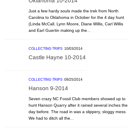
Oklahoma 10-2014
Just a few hardy souls made the trek from North
Carolina to Oklahoma in October for the 4 day hunt
(Linda McCall, Lynn Moore, Diane Willis, Carl Willis
and Earl Guertin making up the...
COLLECTING TRIPS
10/03/2014
Castle Hayne 10-2014
COLLECTING TRIPS
09/25/2014
Hanson 9-2014
Seven crazy NC Fossil Club members showed up to
hunt Hanson Quarry after it rained several inches the
day before. The road in was a slippery, sloggy mess.
We had to ditch all the...