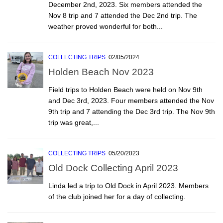
December 2nd, 2023. Six members attended the
Nov 8 trip and 7 attended the Dec 2nd trip. The
weather proved wonderful for both...
COLLECTING TRIPS
02/05/2024
Holden Beach Nov 2023
Field trips to Holden Beach were held on Nov 9th
and Dec 3rd, 2023. Four members attended the Nov
9th trip and 7 attending the Dec 3rd trip. The Nov 9th
trip was great,...
COLLECTING TRIPS
05/20/2023
Old Dock Collecting April 2023
Linda led a trip to Old Dock in April 2023. Members
of the club joined her for a day of collecting.