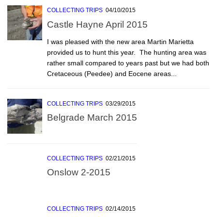
COLLECTING TRIPS
04/10/2015
Castle Hayne April 2015
I was pleased with the new area Martin Marietta
provided us to hunt this year. The hunting area was
rather small compared to years past but we had both
Cretaceous (Peedee) and Eocene areas...
COLLECTING TRIPS
03/29/2015
Belgrade March 2015
COLLECTING TRIPS
02/21/2015
Onslow 2-2015
COLLECTING TRIPS
02/14/2015