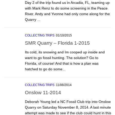
Day 2 of the trip found us in Arcadia, FL, teaming up
with Mark Renz to do some screening in the Peace
River. Andy and Yvonne had only come along for the
Quarry ...
COLLECTING TRIPS
01/10/2015
SMR Quarry – Florida 1-2015
Its cold, its snowing and Im cooped up inside and
want to go fossil hunting. The solution? Go to
Florida, of course! And that is how a plan was
hatched to go do some...
COLLECTING TRIPS
11/08/2014
Onslow 11-2014
Deborah Young led a NC Fossil Club trip into Onslow
Quarry on Saturday November 8, 2014. A last minute
attempt was made to see if the club could hunt in this