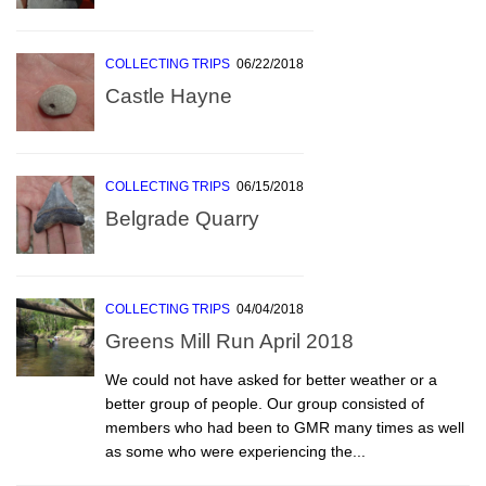
COLLECTING TRIPS
06/22/2018
Castle Hayne
COLLECTING TRIPS
06/15/2018
Belgrade Quarry
COLLECTING TRIPS
04/04/2018
Greens Mill Run April 2018
We could not have asked for better weather or a
better group of people. Our group consisted of
members who had been to GMR many times as well
as some who were experiencing the...