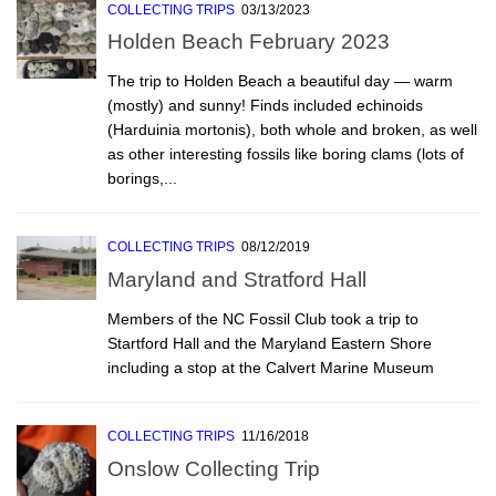
COLLECTING TRIPS
03/13/2023
Holden Beach February 2023
The trip to Holden Beach a beautiful day — warm
(mostly) and sunny! Finds included echinoids
(Harduinia mortonis), both whole and broken, as well
as other interesting fossils like boring clams (lots of
borings,...
COLLECTING TRIPS
08/12/2019
Maryland and Stratford Hall
Members of the NC Fossil Club took a trip to
Startford Hall and the Maryland Eastern Shore
including a stop at the Calvert Marine Museum
COLLECTING TRIPS
11/16/2018
Onslow Collecting Trip