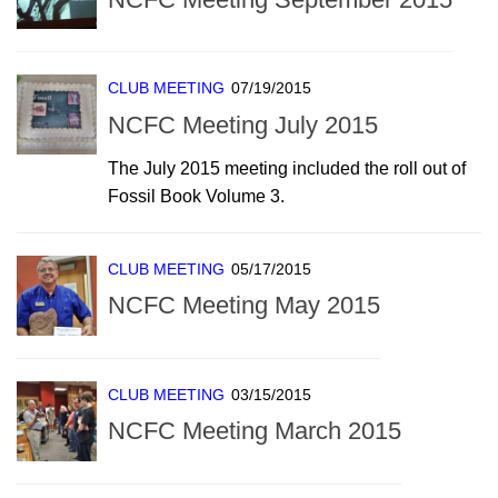
CLUB MEETING
07/19/2015
NCFC Meeting July 2015
The July 2015 meeting included the roll out of
Fossil Book Volume 3.
CLUB MEETING
05/17/2015
NCFC Meeting May 2015
CLUB MEETING
03/15/2015
NCFC Meeting March 2015