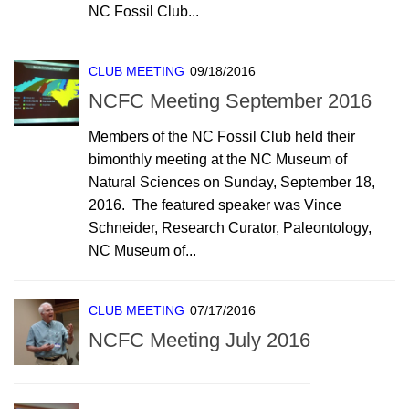
NC Fossil Club...
CLUB MEETING
09/18/2016
NCFC Meeting September 2016
Members of the NC Fossil Club held their
bimonthly meeting at the NC Museum of
Natural Sciences on Sunday, September 18,
2016. The featured speaker was Vince
Schneider, Research Curator, Paleontology,
NC Museum of...
CLUB MEETING
07/17/2016
NCFC Meeting July 2016