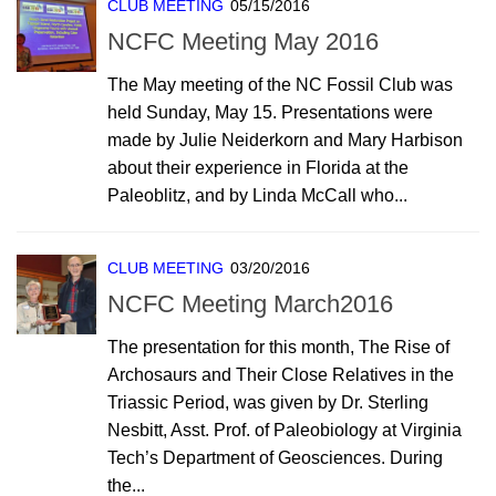
CLUB MEETING
05/15/2016
NCFC Meeting May 2016
The May meeting of the NC Fossil Club was
held Sunday, May 15. Presentations were
made by Julie Neiderkorn and Mary Harbison
about their experience in Florida at the
Paleoblitz, and by Linda McCall who...
CLUB MEETING
03/20/2016
NCFC Meeting March2016
The presentation for this month, The Rise of
Archosaurs and Their Close Relatives in the
Triassic Period, was given by Dr. Sterling
Nesbitt, Asst. Prof. of Paleobiology at Virginia
Tech’s Department of Geosciences. During
the...