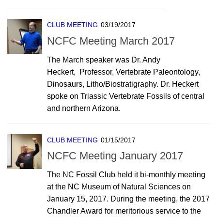
CLUB MEETING
03/19/2017
NCFC Meeting March 2017
The March speaker was Dr. Andy
Heckert, Professor, Vertebrate Paleontology,
Dinosaurs, Litho/Biostratigraphy. Dr. Heckert
spoke on Triassic Vertebrate Fossils of central
and northern Arizona.
CLUB MEETING
01/15/2017
NCFC Meeting January 2017
The NC Fossil Club held it bi-monthly meeting
at the NC Museum of Natural Sciences on
January 15, 2017. During the meeting, the 2017
Chandler Award for meritorious service to the