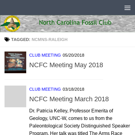
Skip to content
TAGGED:
NCMNS-RALEIGH
CLUB MEETING
05/20/2018
NCFC Meeting May 2018
CLUB MEETING
03/18/2018
NCFC Meeting March 2018
Dr. Patricia Kelley, Professor Emerita of
Geology, UNC-W, comes to us from the
Paleontological Society Distinguished Speaker
Program. Her talk was titled The Arms Race