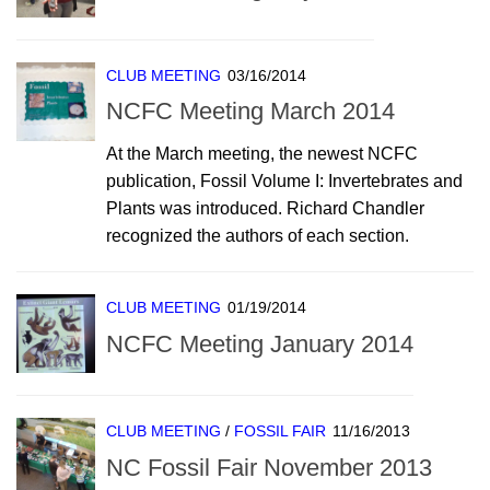
CLUB MEETING
03/16/2014
NCFC Meeting March 2014
At the March meeting, the newest NCFC
publication, Fossil Volume I: Invertebrates and
Plants was introduced. Richard Chandler
recognized the authors of each section.
CLUB MEETING
01/19/2014
NCFC Meeting January 2014
CLUB MEETING
/
FOSSIL FAIR
11/16/2013
NC Fossil Fair November 2013