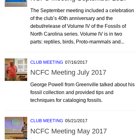
The September meeting included a celebration
of the club’s 40th anniversary and the
debut/release of Volume IV of the Fossils of
North Carolina series. Volume IV is in two
parts: reptiles, birds, Proto-mammals and...
CLUB MEETING
07/16/2017
NCFC Meeting July 2017
George Powell from Greenville talked about his
fossil collection and provided tips and
techniques for cataloging fossils.
CLUB MEETING
05/21/2017
NCFC Meeting May 2017