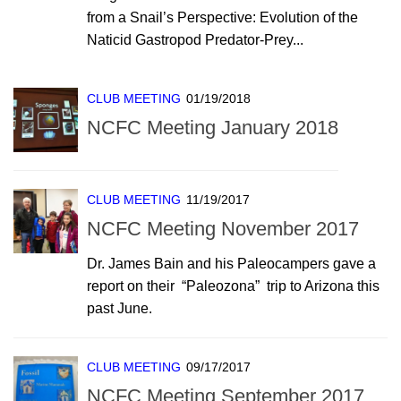
from a Snail’s Perspective: Evolution of the
Naticid Gastropod Predator-Prey...
CLUB MEETING
01/19/2018
NCFC Meeting January 2018
CLUB MEETING
11/19/2017
NCFC Meeting November 2017
Dr. James Bain and his Paleocampers gave a
report on their “Paleozona” trip to Arizona this
past June.
CLUB MEETING
09/17/2017
NCFC Meeting September 2017