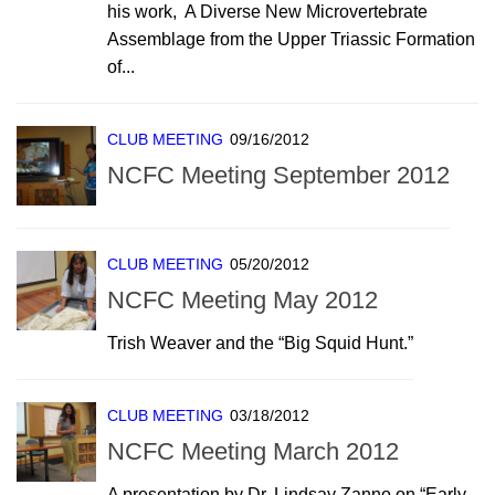
his work, A Diverse New Microvertebrate
Assemblage from the Upper Triassic Formation
of...
CLUB MEETING
09/16/2012
NCFC Meeting September 2012
CLUB MEETING
05/20/2012
NCFC Meeting May 2012
Trish Weaver and the “Big Squid Hunt.”
CLUB MEETING
03/18/2012
NCFC Meeting March 2012
A presentation by Dr. Lindsay Zanno on “Early