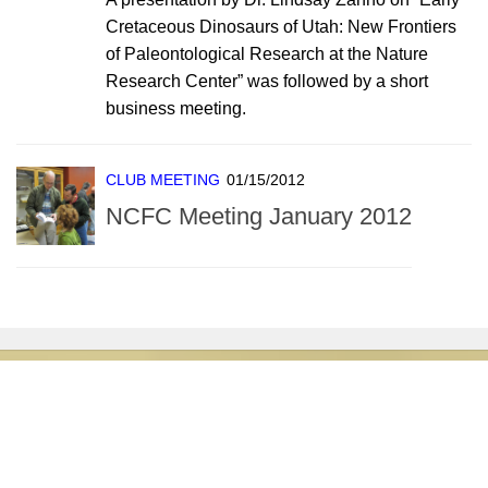
Cretaceous Dinosaurs of Utah: New Frontiers
of Paleontological Research at the Nature
Research Center” was followed by a short
business meeting.
CLUB MEETING
01/15/2012
NCFC Meeting January 2012