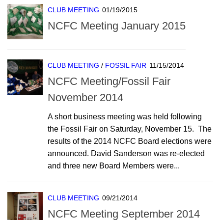
CLUB MEETING
01/19/2015
NCFC Meeting January 2015
CLUB MEETING
/
FOSSIL FAIR
11/15/2014
NCFC Meeting/Fossil Fair
November 2014
A short business meeting was held following
the Fossil Fair on Saturday, November 15. The
results of the 2014 NCFC Board elections were
announced. David Sanderson was re-elected
and three new Board Members were...
CLUB MEETING
09/21/2014
NCFC Meeting September 2014