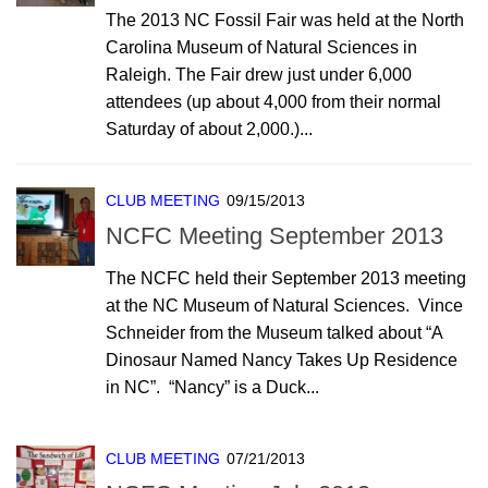
The 2013 NC Fossil Fair was held at the North
Carolina Museum of Natural Sciences in
Raleigh. The Fair drew just under 6,000
attendees (up about 4,000 from their normal
Saturday of about 2,000.)...
CLUB MEETING
09/15/2013
NCFC Meeting September 2013
The NCFC held their September 2013 meeting
at the NC Museum of Natural Sciences. Vince
Schneider from the Museum talked about “A
Dinosaur Named Nancy Takes Up Residence
in NC”. “Nancy” is a Duck...
CLUB MEETING
07/21/2013