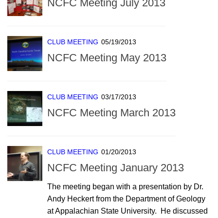
NCFC Meeting July 2013
CLUB MEETING
05/19/2013
NCFC Meeting May 2013
CLUB MEETING
03/17/2013
NCFC Meeting March 2013
CLUB MEETING
01/20/2013
NCFC Meeting January 2013
The meeting began with a presentation by Dr.
Andy Heckert from the Department of Geology
at Appalachian State University. He discussed