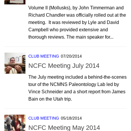
Volume II (Mollusks), by John Timmerman and
Richard Chandler was officially rolled out at the
meeting. It was reviewed by Lyle and David
Campbell who provided extensive and
thorough reviews. The main speaker for...
CLUB MEETING
07/20/2014
NCFC Meeting July 2014
The July meeting included a behind-the-scenes
tour of the NCMNS Paleontology Lab led by
Vince Schneider and a short report from James
Bain on the Utah trip.
CLUB MEETING
05/18/2014
NCFC Meeting May 2014