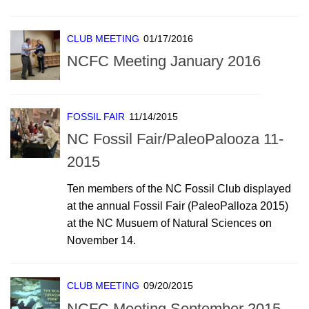
CLUB MEETING
01/17/2016
NCFC Meeting January 2016
FOSSIL FAIR
11/14/2015
NC Fossil Fair/PaleoPalooza 11-
2015
Ten members of the NC Fossil Club displayed
at the annual Fossil Fair (PaleoPalloza 2015)
at the NC Musuem of Natural Sciences on
November 14.
CLUB MEETING
09/20/2015
NCFC Meeting September 2015