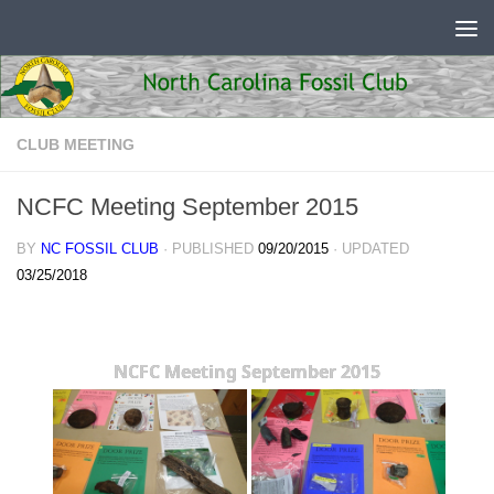
Skip to content
CLUB MEETING
NCFC Meeting September 2015
BY
NC FOSSIL CLUB
· PUBLISHED
09/20/2015
· UPDATED
03/25/2018
NCFC Meeting September 2015