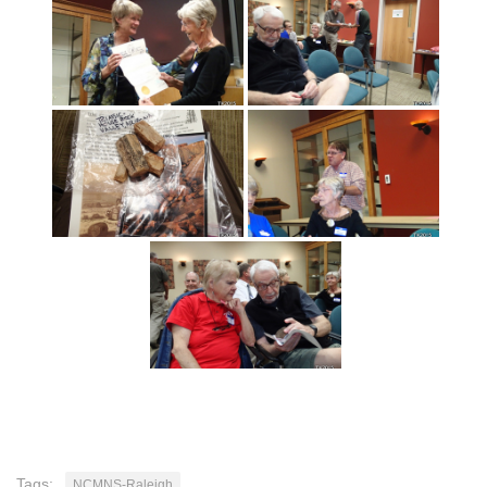
Tags:
NCMNS-Raleigh