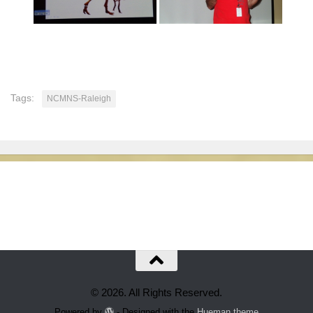
Tags:
NCMNS-Raleigh
© 2026. All Rights Reserved.
Powered by
- Designed with the
Hueman theme