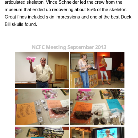
articulated skeleton. Vince Schneider led the crew from the
museum that ended up recovering about 85% of the skeleton.
Great finds included skin impressions and one of the best Duck
Bill skulls found.
NCFC Meeting September 2013