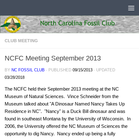
Skip to content
CLUB MEETING
NCFC Meeting September 2013
BY
NC FOSSIL CLUB
· PUBLISHED
09/15/2013
· UPDATED
03/28/2018
The NCFC held their September 2013 meeting at the NC
Museum of Natural Sciences. Vince Schneider from the
Museum talked about "A Dinosaur Named Nancy Takes Up
Residence in NC". "Nancy" is a Duck Bill dinosaur and was
found in southeast Montana by the University of Wisconsin. In
2006, the University offered the NC Museum of Sciences the
opportunity to dig Nancy. Nancy ended up being a fully