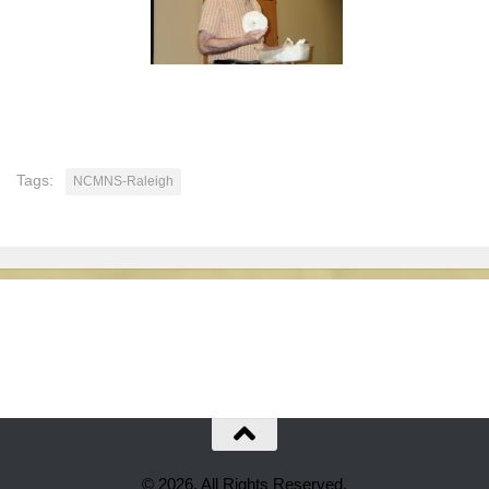
Tags:
NCMNS-Raleigh
© 2026. All Rights Reserved.