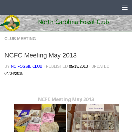
Skip to content
CLUB MEETING
NCFC Meeting May 2013
BY
NC FOSSIL CLUB
· PUBLISHED
05/19/2013
· UPDATED
04/04/2018
NCFC Meeting May 2013