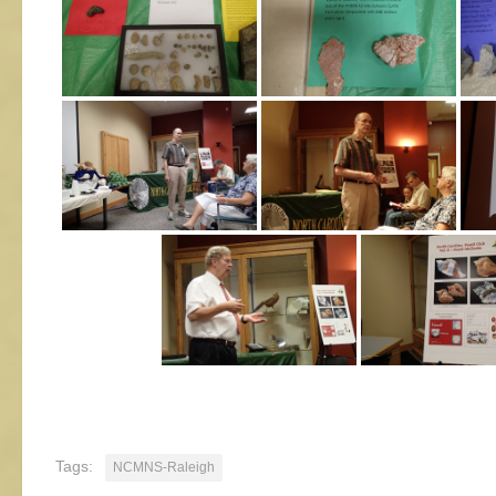
Tags:
NCMNS-Raleigh