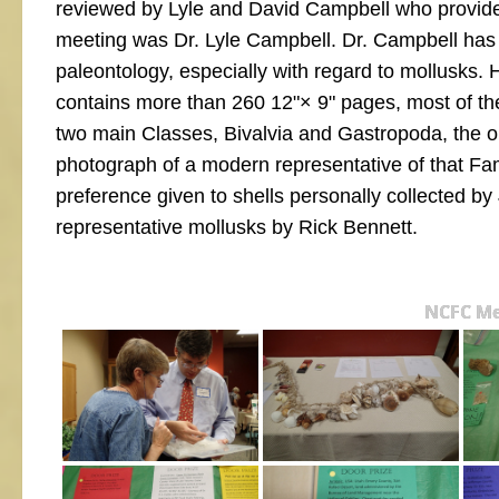
reviewed by Lyle and David Campbell who provide
meeting was Dr. Lyle Campbell. Dr. Campbell has b
paleontology, especially with regard to mollusks. 
contains more than 260 12"× 9" pages, most of th
two main Classes, Bivalvia and Gastropoda, the o
photograph of a modern representative of that Fami
preference given to shells personally collected b
representative mollusks by Rick Bennett.
NCFC Me