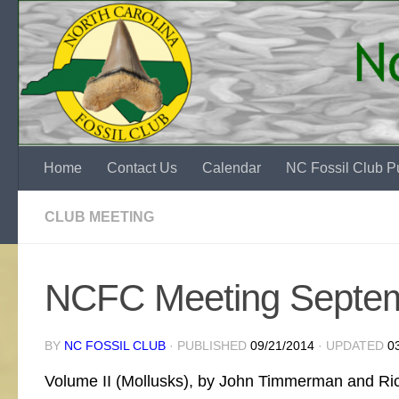
Skip to content
Home
Contact Us
Calendar
NC Fossil Club Pu
CLUB MEETING
NCFC Meeting Septe
BY
NC FOSSIL CLUB
· PUBLISHED
09/21/2014
· UPDATED
0
Volume II (Mollusks), by John Timmerman and Richa