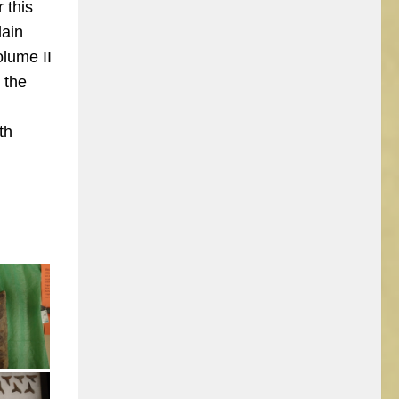
 this
lain
olume II
 the
th