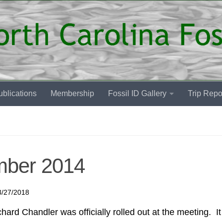
blications
Membership
Fossil ID Gallery
Trip Repo
mber 2014
3/27/2018
rd Chandler was officially rolled out at the meeting. I