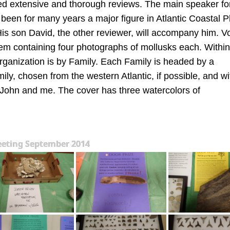
d extensive and thorough reviews. The main speaker for
een for many years a major figure in Atlantic Coastal P
His son David, the other reviewer, will accompany him. V
em containing four photographs of mollusks each. Within
rganization is by Family. Each Family is headed by a
ly, chosen from the western Atlantic, if possible, and wi
y John and me. The cover has three watercolors of
eting September 2014