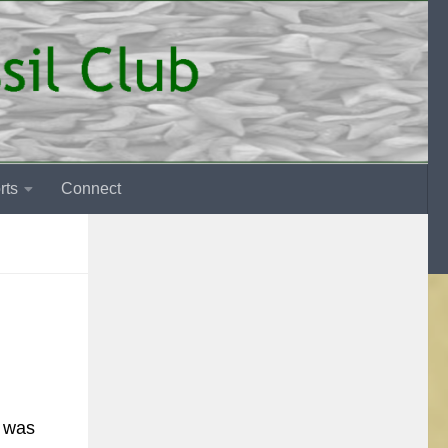
rts
Connect
t was