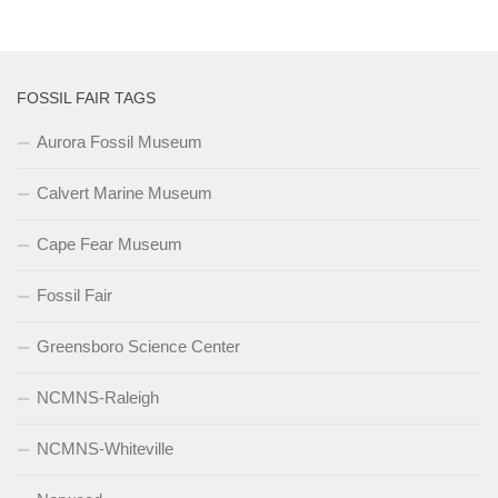
FOSSIL FAIR TAGS
Aurora Fossil Museum
Calvert Marine Museum
Cape Fear Museum
Fossil Fair
Greensboro Science Center
NCMNS-Raleigh
NCMNS-Whiteville