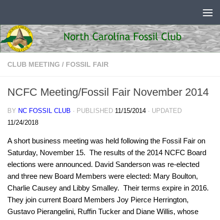
Skip to content
CLUB MEETING
/
FOSSIL FAIR
NCFC Meeting/Fossil Fair November 2014
BY
NC FOSSIL CLUB
· PUBLISHED
11/15/2014
· UPDATED
11/24/2018
A short business meeting was held following the Fossil Fair on
Saturday, November 15. The results of the 2014 NCFC Board
elections were announced. David Sanderson was re-elected
and three new Board Members were elected: Mary Boulton,
Charlie Causey and Libby Smalley. Their terms expire in 2016.
They join current Board Members Joy Pierce Herrington,
Gustavo Pierangelini, Ruffin Tucker and Diane Willis, whose