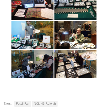
Tags:
Fossil Fair
NCMNS-Raleigh