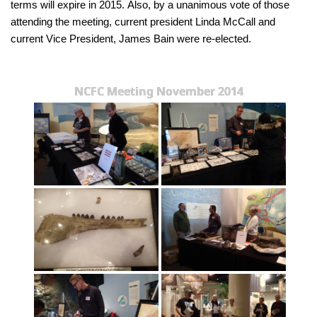
terms will expire in 2015. Also, by a unanimous vote of those
attending the meeting, current president Linda McCall and
current Vice President, James Bain were re-elected.
NCFC Meeting November 2014