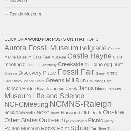
Norwood
Rankin Museum
CLICK ON A WORD FOR POSTS ON THAT TOPIC
Aurora Fossil Museum
Belgrade
Calvert
Castle Hayne
club
Marine Museum
Cape Fear Museum
Creekside
meeting
dino egg hunt
Collecting
Dino
Community
Fossil Fair
Discovery Place
grant
Dinosaur
Garner
Greens Mill Run
Greensboro Science Center
Groundhog Days
Janus
Hanson
Holden Beach
Jacobs Creek
Library
minutes
Museum Life and Science
NCMNS-Raleigh
NCFCMeeting
Onslow
Norwood
Old Dock
NCSO
NCMNS-Whiteville
news
Outreach
Other States
Picnic
paleontological
quarry
School
Rocky Point
Rankin Museum
Tar River
Topsail