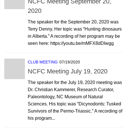
NCFC Meeting September 20,
2020
The speaker for the September 20, 2020 was
Terry Denny. Her topic was “Hunting dinosaurs
in Alberta.” A recording of her program may be
seen here: https://youtu.be/mMFX8dDIwgg
CLUB MEETING
07/19/2020
NCFC Meeting July 19, 2020
The speaker for the July 19, 2020 meeting was
Dr. Christian Kammerer, Research Curator,
Paleontology, NC Museum of Natural
Sciences. His topic was “Dicynodonts: Tusked
Survivors of the Permo-Triassic.” A recording of
his program...