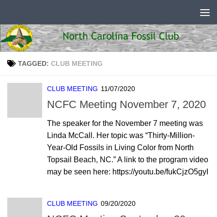
Skip to content
TAGGED:
CLUB MEETING
CLUB MEETING
11/07/2020
NCFC Meeting November 7, 2020
The speaker for the November 7 meeting was
Linda McCall. Her topic was “Thirty-Million-
Year-Old Fossils in Living Color from North
Topsail Beach, NC.” A link to the program video
may be seen here: https://youtu.be/fukCjzO5gyI
CLUB MEETING
09/20/2020