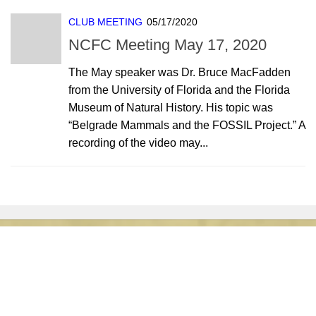
CLUB MEETING
05/17/2020
NCFC Meeting May 17, 2020
The May speaker was Dr. Bruce MacFadden
from the University of Florida and the Florida
Museum of Natural History. His topic was
“Belgrade Mammals and the FOSSIL Project.” A
recording of the video may...