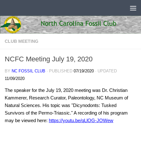
Skip to content
CLUB MEETING
NCFC Meeting July 19, 2020
BY
NC FOSSIL CLUB
· PUBLISHED
07/19/2020
· UPDATED
11/09/2020
The speaker for the July 19, 2020 meeting was Dr. Christian
Kammerer, Research Curator, Paleontology, NC Museum of
Natural Sciences. His topic was "Dicynodonts: Tusked
Survivors of the Permo-Triassic." A recording of his program
may be viewed here:
https://youtu.be/qLlOG-JOWew