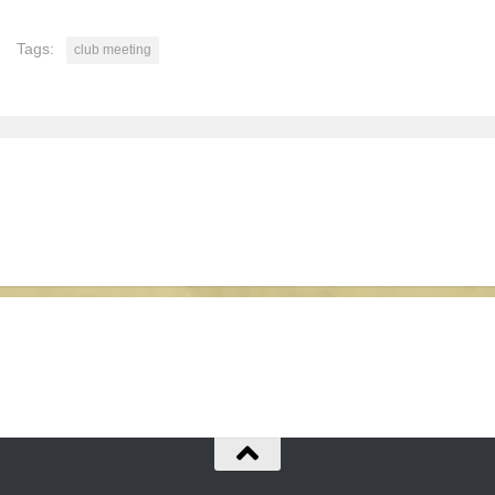
Tags:
club meeting