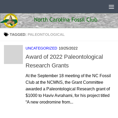
Skip to content
TAGGED:
PALEONTOLOGICAL
UNCATEGORIZED
10/25/2022
Award of 2022 Paleontological
Research Grants
At the September 18 meeting of the NC Fossil
Club at the NCMNS, the Grant Committee
awarded a Paleontological Research grant of
$1000 to Haviv Avrahami, for his project titled
“A new orodromine from...