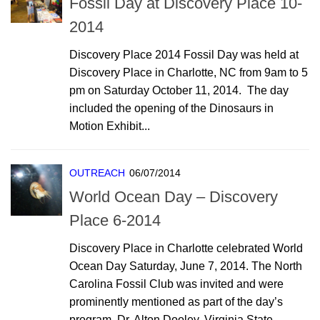
Fossil Day at Discovery Place 10-
2014
Discovery Place 2014 Fossil Day was held at
Discovery Place in Charlotte, NC from 9am to 5
pm on Saturday October 11, 2014. The day
included the opening of the Dinosaurs in
Motion Exhibit...
OUTREACH
06/07/2014
World Ocean Day – Discovery
Place 6-2014
Discovery Place in Charlotte celebrated World
Ocean Day Saturday, June 7, 2014. The North
Carolina Fossil Club was invited and were
prominently mentioned as part of the day’s
program. Dr. Alton Dooley, Virginia State...