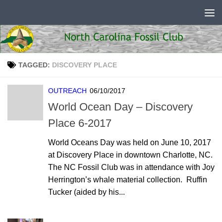
Skip to content
TAGGED:
DISCOVERY PLACE
OUTREACH
06/10/2017
World Ocean Day – Discovery
Place 6-2017
World Oceans Day was held on June 10, 2017
at Discovery Place in downtown Charlotte, NC.
The NC Fossil Club was in attendance with Joy
Herrington’s whale material collection. Ruffin
Tucker (aided by his...