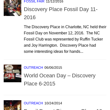
FOSSIL FAIR
11/12/2016
Discovery Place Fossil Day 11-
2016
The Discovery Place in Charlotte, NC held their
Fossil Day on November 12, 2016. The NC
Fossil Club was represented by Ruffin Tucker
and Joy Harrington. Discovery Place had
some interesting ideas for hands...
OUTREACH
06/06/2015
World Ocean Day – Discovery
Place 6-2015
OUTREACH
10/24/2014