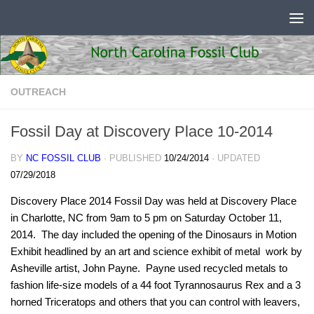
Skip to content
OUTREACH
Fossil Day at Discovery Place 10-2014
BY
NC FOSSIL CLUB
· PUBLISHED
10/24/2014
· UPDATED
07/29/2018
Discovery Place 2014 Fossil Day was held at Discovery Place
in Charlotte, NC from 9am to 5 pm on Saturday October 11,
2014. The day included the opening of the Dinosaurs in Motion
Exhibit headlined by an art and science exhibit of metal work by
Asheville artist, John Payne. Payne used recycled metals to
fashion life-size models of a 44 foot Tyrannosaurus Rex and a 3
horned Triceratops and others that you can control with leavers,