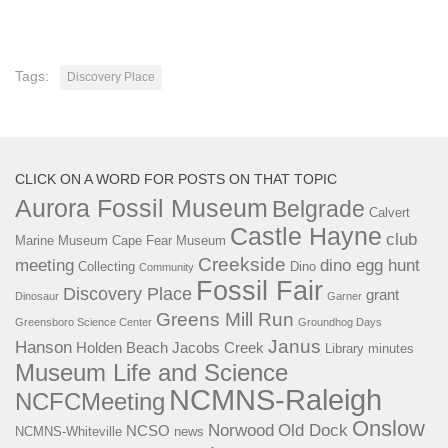
Tags:
Discovery Place
CLICK ON A WORD FOR POSTS ON THAT TOPIC
Aurora Fossil Museum
Belgrade
Calvert
Castle Hayne
club
Marine Museum
Cape Fear Museum
Creekside
meeting
dino egg hunt
Collecting
Dino
Community
Fossil Fair
Discovery Place
grant
Dinosaur
Garner
Greens Mill Run
Greensboro Science Center
Groundhog Days
Janus
Hanson
Holden Beach
Jacobs Creek
Library
minutes
Museum Life and Science
NCMNS-Raleigh
NCFCMeeting
Onslow
Norwood
Old Dock
NCSO
NCMNS-Whiteville
news