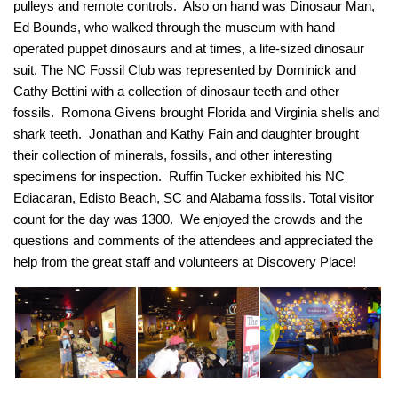
pulleys and remote controls. Also on hand was Dinosaur Man,
Ed Bounds, who walked through the museum with hand
operated puppet dinosaurs and at times, a life-sized dinosaur
suit. The NC Fossil Club was represented by Dominick and
Cathy Bettini with a collection of dinosaur teeth and other
fossils. Romona Givens brought Florida and Virginia shells and
shark teeth. Jonathan and Kathy Fain and daughter brought
their collection of minerals, fossils, and other interesting
specimens for inspection. Ruffin Tucker exhibited his NC
Ediacaran, Edisto Beach, SC and Alabama fossils. Total visitor
count for the day was 1300. We enjoyed the crowds and the
questions and comments of the attendees and appreciated the
help from the great staff and volunteers at Discovery Place!