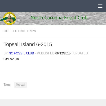
Skip to content
COLLECTING TRIPS
Topsail Island 6-2015
BY
NC FOSSIL CLUB
· PUBLISHED
06/12/2015
· UPDATED
03/17/2018
Tags:
Topsail