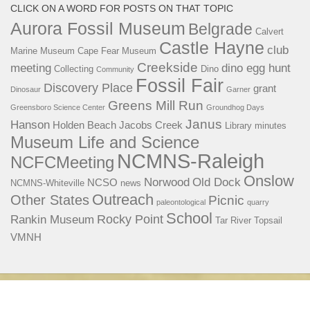
CLICK ON A WORD FOR POSTS ON THAT TOPIC
Aurora Fossil Museum
Belgrade
Calvert
Castle Hayne
club
Marine Museum
Cape Fear Museum
Creekside
meeting
dino egg hunt
Collecting
Dino
Community
Fossil Fair
Discovery Place
grant
Dinosaur
Garner
Greens Mill Run
Greensboro Science Center
Groundhog Days
Janus
Hanson
Holden Beach
Jacobs Creek
Library
minutes
Museum Life and Science
NCMNS-Raleigh
NCFCMeeting
Onslow
Norwood
Old Dock
NCSO
NCMNS-Whiteville
news
Outreach
Other States
Picnic
paleontological
quarry
School
Rocky Point
Rankin Museum
Tar River
Topsail
VMNH