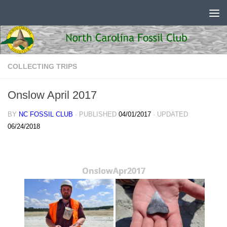
Skip to content
COLLECTING TRIPS
Onslow April 2017
BY
NC FOSSIL CLUB
· PUBLISHED
04/01/2017
· UPDATED
06/24/2018
OnslowApr2017