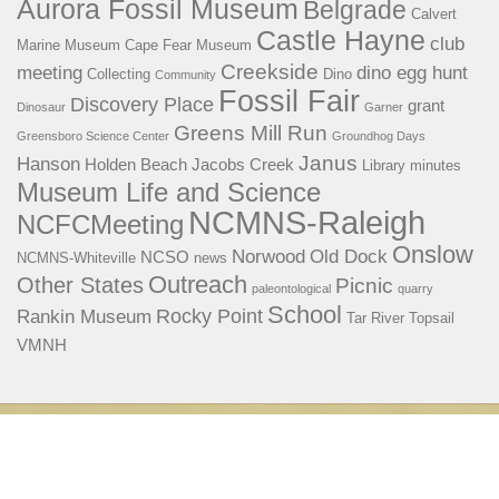
Aurora Fossil Museum
Belgrade
Calvert
Castle Hayne
club
Marine Museum
Cape Fear Museum
Creekside
meeting
dino egg hunt
Collecting
Dino
Community
Fossil Fair
Discovery Place
grant
Dinosaur
Garner
Greens Mill Run
Greensboro Science Center
Groundhog Days
Janus
Hanson
Holden Beach
Jacobs Creek
Library
minutes
Museum Life and Science
NCMNS-Raleigh
NCFCMeeting
Onslow
Norwood
Old Dock
NCSO
NCMNS-Whiteville
news
Outreach
Other States
Picnic
paleontological
quarry
School
Rocky Point
Rankin Museum
Tar River
Topsail
VMNH