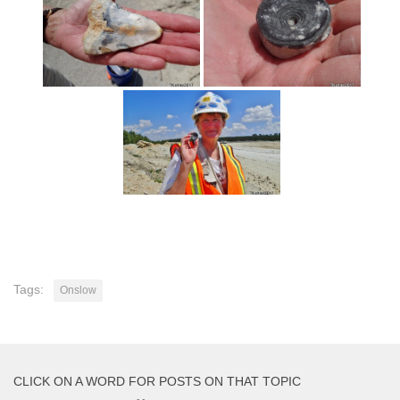
Tags:
Onslow
CLICK ON A WORD FOR POSTS ON THAT TOPIC