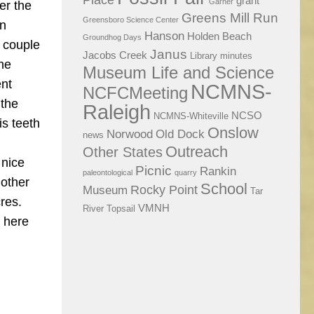
Place
grant
Garner
er the
Greens Mill Run
Greensboro Science Center
on
Hanson
Holden Beach
Groundhog Days
a couple
Janus
Jacobs Creek
Library
minutes
the
Museum Life and Science
ent
NCMNS-
NCFCMeeting
 the
Raleigh
NCSO
NCMNS-Whiteville
is teeth
Onslow
Norwood
Old Dock
news
Outreach
Other States
 nice
Picnic
Rankin
paleontological
quarry
 other
School
Rocky Point
Museum
Tar
cres.
VMNH
River
Topsail
p here