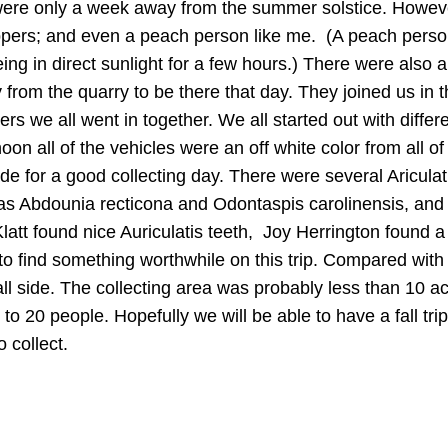
 were only a week away from the summer solstice. Howev
ippers; and even a peach person like me. (A peach pers
ng in direct sunlight for a few hours.) There were also 
from the quarry to be there that day. They joined us in 
ers we all went in together. We all started out with differ
noon all of the vehicles were an off white color from all of
e for a good collecting day. There were several Ariculat
as Abdounia recticona and Odontaspis carolinensis, and
att found nice Auriculatis teeth, Joy Herrington found a
to find something worthwhile on this trip. Compared with
mall side. The collecting area was probably less than 10 a
 to 20 people. Hopefully we will be able to have a fall tri
 collect.