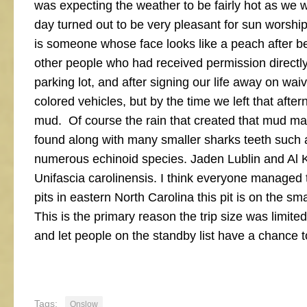
was expecting the weather to be fairly hot as we
day turned out to be very pleasant for sun worsh
is someone whose face looks like a peach after bei
other people who had received permission directly 
parking lot, and after signing our life away on waiv
colored vehicles, but by the time we left that after
mud. Of course the rain that created that mud mad
found along with many smaller sharks teeth such 
numerous echinoid species. Jaden Lublin and Al Kl
Unifascia carolinensis. I think everyone managed 
pits in eastern North Carolina this pit is on the s
This is the primary reason the trip size was limited
and let people on the standby list have a chance to
Tags:
Onslow