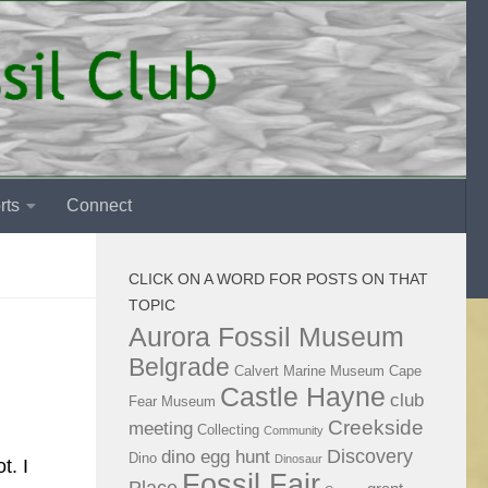
rts
Connect
CLICK ON A WORD FOR POSTS ON THAT
TOPIC
Aurora Fossil Museum
Belgrade
Calvert Marine Museum
Cape
Castle Hayne
club
Fear Museum
Creekside
meeting
Collecting
Community
Discovery
dino egg hunt
Dino
Dinosaur
t. I
Fossil Fair