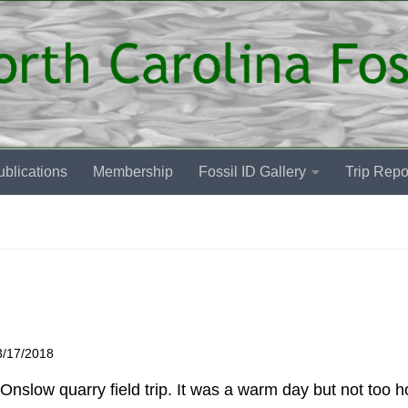
blications
Membership
Fossil ID Gallery
Trip Repo
3/17/2018
nslow quarry field trip. It was a warm day but not too ho