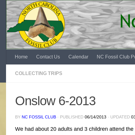
Skip to content
Home
Contact Us
Calendar
NC Fossil Club Pu
COLLECTING TRIPS
Onslow 6-2013
BY
NC FOSSIL CLUB
· PUBLISHED
06/14/2013
· UPDATED
0
We had about 20 adults and 3 children attend the O