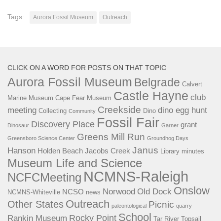
Tags:
Aurora Fossil Museum
Outreach
CLICK ON A WORD FOR POSTS ON THAT TOPIC
Aurora Fossil Museum
Belgrade
Calvert
Castle Hayne
club
Marine Museum
Cape Fear Museum
Creekside
meeting
dino egg hunt
Collecting
Dino
Community
Fossil Fair
Discovery Place
grant
Dinosaur
Garner
Greens Mill Run
Greensboro Science Center
Groundhog Days
Janus
Hanson
Holden Beach
Jacobs Creek
Library
minutes
Museum Life and Science
NCMNS-Raleigh
NCFCMeeting
Onslow
Norwood
Old Dock
NCSO
NCMNS-Whiteville
news
Outreach
Other States
Picnic
paleontological
quarry
School
Rocky Point
Rankin Museum
Tar River
Topsail