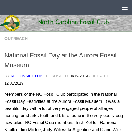
Skip to content
OUTREACH
National Fossil Day at the Aurora Fossil
Museum
BY
NC FOSSIL CLUB
· PUBLISHED
10/19/2019
· UPDATED
12/01/2019
Members of the NC Fossil Club participated in the National
Fossil Day Festivities at the Aurora Fossil Musuem. It was a
beautiful day with a lot of very engaged people of all ages
hunting for sharks teeth and bits of bone in the very easily dug
new piles. NC Fossil Club members Trish Kohler, Ramona
Krailler, Jim Mickle, Judy Witowski-Argentine and Diane Willis