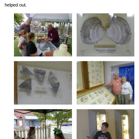
helped out.