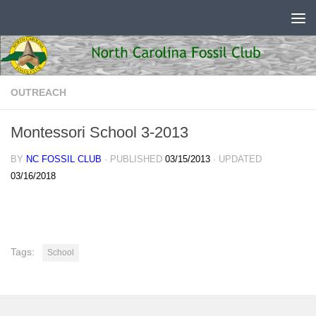
Skip to content
OUTREACH
Montessori School 3-2013
BY
NC FOSSIL CLUB
· PUBLISHED
03/15/2013
· UPDATED
03/16/2018
Tags:
School