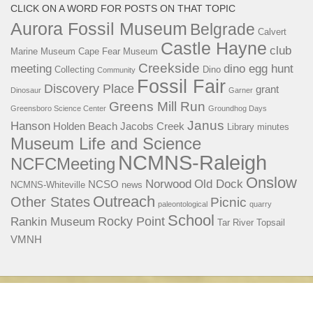
CLICK ON A WORD FOR POSTS ON THAT TOPIC
Aurora Fossil Museum
Belgrade
Calvert
Castle Hayne
club
Marine Museum
Cape Fear Museum
Creekside
meeting
dino egg hunt
Collecting
Dino
Community
Fossil Fair
Discovery Place
grant
Dinosaur
Garner
Greens Mill Run
Greensboro Science Center
Groundhog Days
Janus
Hanson
Holden Beach
Jacobs Creek
Library
minutes
Museum Life and Science
NCMNS-Raleigh
NCFCMeeting
Onslow
Norwood
Old Dock
NCSO
NCMNS-Whiteville
news
Outreach
Other States
Picnic
paleontological
quarry
School
Rocky Point
Rankin Museum
Tar River
Topsail
VMNH