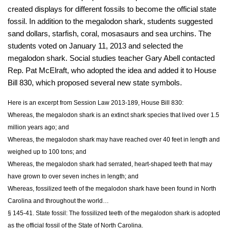
created displays for different fossils to become the official state
fossil. In addition to the megalodon shark, students suggested
sand dollars, starfish, coral, mosasaurs and sea urchins. The
students voted on January 11, 2013 and selected the
megalodon shark. Social studies teacher Gary Abell contacted
Rep. Pat McElraft, who adopted the idea and added it to House
Bill 830, which proposed several new state symbols.
Here is an excerpt from Session Law 2013-189, House Bill 830:
Whereas, the megalodon shark is an extinct shark species that lived over 1.5
million years ago; and
Whereas, the megalodon shark may have reached over 40 feet in length and
weighed up to 100 tons; and
Whereas, the megalodon shark had serrated, heart‑shaped teeth that may
have grown to over seven inches in length; and
Whereas, fossilized teeth of the megalodon shark have been found in North
Carolina and throughout the world…
§ 145-41. State fossil: The fossilized teeth of the megalodon shark is adopted
as the official fossil of the State of North Carolina.