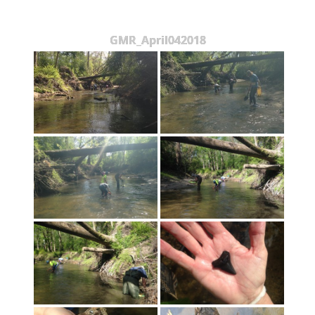
GMR_April042018