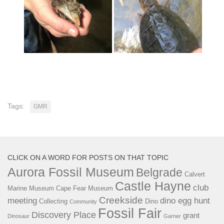
Tags:
GMR
CLICK ON A WORD FOR POSTS ON THAT TOPIC
Aurora Fossil Museum
Belgrade
Calvert
Castle Hayne
club
Marine Museum
Cape Fear Museum
Creekside
meeting
dino egg hunt
Collecting
Dino
Community
Fossil Fair
Discovery Place
grant
Dinosaur
Garner