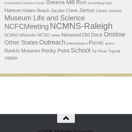
Greens Mill Run
Greensboro Science Center
Groundhog Days
Janus
Hanson
Holden Beach
Jacobs Creek
Library
minutes
Museum Life and Science
NCMNS-Raleigh
NCFCMeeting
Onslow
Norwood
Old Dock
NCSO
NCMNS-Whiteville
news
Outreach
Other States
Picnic
paleontological
quarry
School
Rocky Point
Rankin Museum
Tar River
Topsail
VMNH
© 2026. All Rights Reserved.