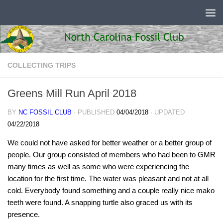
Skip to content
COLLECTING TRIPS
Greens Mill Run April 2018
BY
NC FOSSIL CLUB
· PUBLISHED
04/04/2018
· UPDATED
04/22/2018
We could not have asked for better weather or a better group of
people. Our group consisted of members who had been to GMR
many times as well as some who were experiencing the
location for the first time. The water was pleasant and not at all
cold. Everybody found something and a couple really nice mako
teeth were found. A snapping turtle also graced us with its
presence.