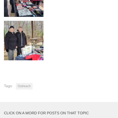
Tags:
Outreach
CLICK ON A WORD FOR POSTS ON THAT TOPIC