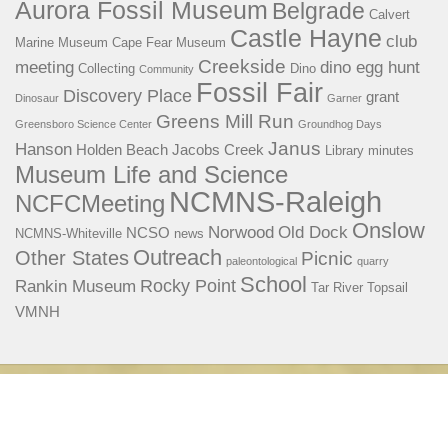
Aurora Fossil Museum
Belgrade
Calvert
Castle Hayne
club
Marine Museum
Cape Fear Museum
Creekside
meeting
dino egg hunt
Collecting
Dino
Community
Fossil Fair
Discovery Place
grant
Dinosaur
Garner
Greens Mill Run
Greensboro Science Center
Groundhog Days
Janus
Hanson
Holden Beach
Jacobs Creek
Library
minutes
Museum Life and Science
NCMNS-Raleigh
NCFCMeeting
Onslow
Norwood
Old Dock
NCSO
NCMNS-Whiteville
news
Outreach
Other States
Picnic
paleontological
quarry
School
Rocky Point
Rankin Museum
Tar River
Topsail
VMNH