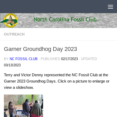
Skip to content
OUTREACH
Garner Groundhog Day 2023
BY
NC FOSSIL CLUB
· PUBLISHED
02/17/2023
· UPDATED
03/13/2023
Terry and Victor Denny represented the NC Fossil Club at the
Garner 2023 Groundhog Days. Click on a picture to enlarge or
view a slideshow.