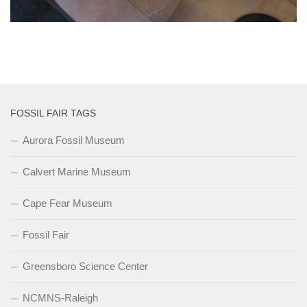
FOSSIL FAIR TAGS
Aurora Fossil Museum
Calvert Marine Museum
Cape Fear Museum
Fossil Fair
Greensboro Science Center
NCMNS-Raleigh