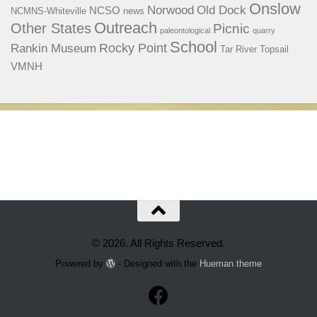
Onslow
Norwood
Old Dock
NCSO
NCMNS-Whiteville
news
Outreach
Other States
Picnic
paleontological
quarry
School
Rocky Point
Rankin Museum
Tar River
Topsail
VMNH
© 2026. All Rights Reserved.
Powered by
- Designed with the
Hueman theme