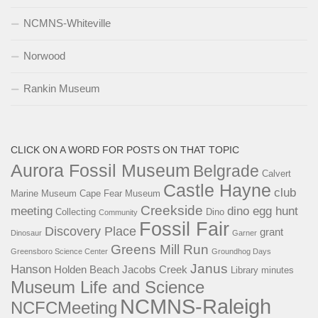
NCMNS-Whiteville
Norwood
Rankin Museum
CLICK ON A WORD FOR POSTS ON THAT TOPIC
Aurora Fossil Museum
Belgrade
Calvert
Castle Hayne
club
Marine Museum
Cape Fear Museum
Creekside
meeting
dino egg hunt
Collecting
Dino
Community
Fossil Fair
Discovery Place
grant
Dinosaur
Garner
Greens Mill Run
Greensboro Science Center
Groundhog Days
Janus
Hanson
Holden Beach
Jacobs Creek
Library
minutes
Museum Life and Science
NCMNS-Raleigh
NCFCMeeting