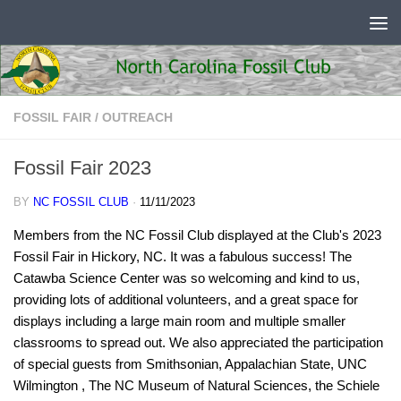
Skip to content
FOSSIL FAIR
/
OUTREACH
Fossil Fair 2023
BY
NC FOSSIL CLUB
·
11/11/2023
Members from the NC Fossil Club displayed at the Club's 2023
Fossil Fair in Hickory, NC. It was a fabulous success! The
Catawba Science Center was so welcoming and kind to us,
providing lots of additional volunteers, and a great space for
displays including a large main room and multiple smaller
classrooms to spread out. We also appreciated the participation
of special guests from Smithsonian, Appalachian State, UNC
Wilmington , The NC Museum of Natural Sciences, the Schiele