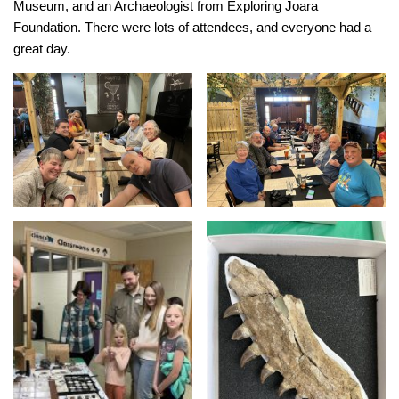
Museum, and an Archaeologist from Exploring Joara
Foundation. There were lots of attendees, and everyone had a
great day.