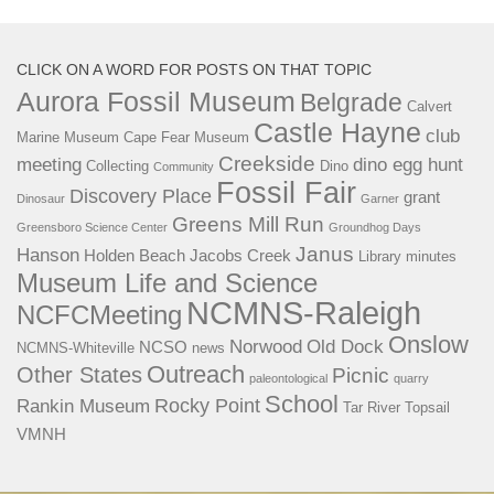
CLICK ON A WORD FOR POSTS ON THAT TOPIC
Aurora Fossil Museum
Belgrade
Calvert
Castle Hayne
club
Marine Museum
Cape Fear Museum
Creekside
meeting
dino egg hunt
Collecting
Dino
Community
Fossil Fair
Discovery Place
grant
Dinosaur
Garner
Greens Mill Run
Greensboro Science Center
Groundhog Days
Janus
Hanson
Holden Beach
Jacobs Creek
Library
minutes
Museum Life and Science
NCMNS-Raleigh
NCFCMeeting
Onslow
Norwood
Old Dock
NCSO
NCMNS-Whiteville
news
Outreach
Other States
Picnic
paleontological
quarry
School
Rocky Point
Rankin Museum
Tar River
Topsail
VMNH