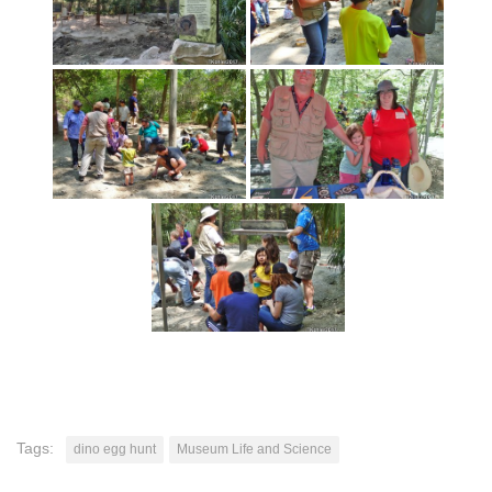
Tags:
dino egg hunt
Museum Life and Science