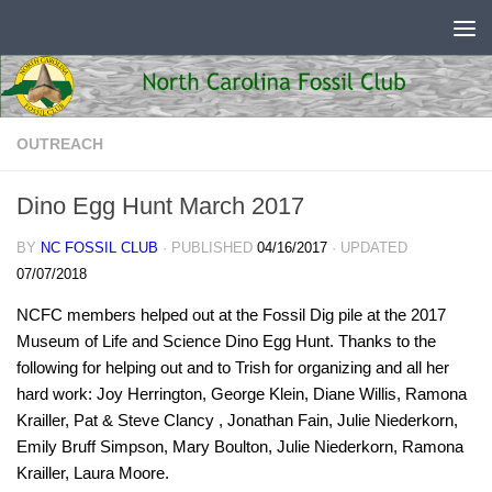
Skip to content
OUTREACH
Dino Egg Hunt March 2017
BY
NC FOSSIL CLUB
· PUBLISHED
04/16/2017
· UPDATED
07/07/2018
NCFC members helped out at the Fossil Dig pile at the 2017
Museum of Life and Science Dino Egg Hunt. Thanks to the
following for helping out and to Trish for organizing and all her
hard work: Joy Herrington, George Klein, Diane Willis, Ramona
Krailler, Pat & Steve Clancy , Jonathan Fain, Julie Niederkorn,
Emily Bruff Simpson, Mary Boulton, Julie Niederkorn, Ramona
Krailler, Laura Moore.