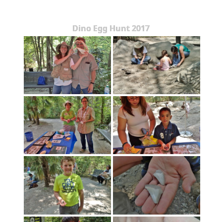
Dino Egg Hunt 2017