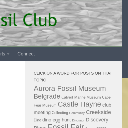
rts
Connect
CLICK ON A WORD FOR POSTS ON THAT
TOPIC
Aurora Fossil Museum
Belgrade
Calvert Marine Museum
Cape
Castle Hayne
club
Fear Museum
Creekside
meeting
Collecting
Community
Discovery
dino egg hunt
Dino
Dinosaur
Fossil Fair