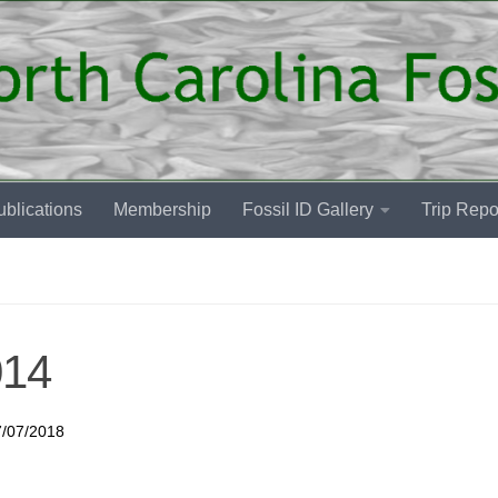
blications
Membership
Fossil ID Gallery
Trip Repo
014
7/07/2018