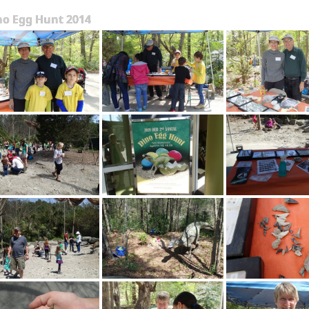
no Egg Hunt 2014