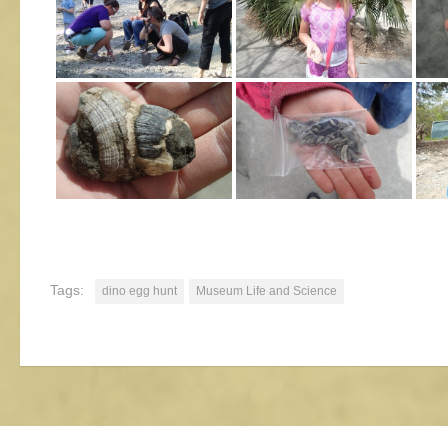
Tags:
dino egg hunt
Museum Life and Science