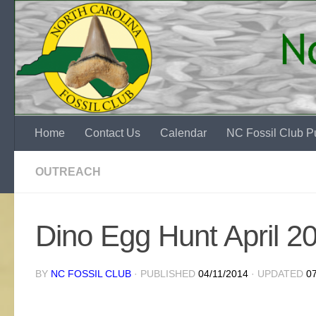
Skip to content
Home
Contact Us
Calendar
NC Fossil Club Pu
OUTREACH
Dino Egg Hunt April 2
BY
NC FOSSIL CLUB
· PUBLISHED
04/11/2014
· UPDATED
0