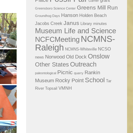
Place
grant
Garner
Greens Mill Run
Greensboro Science Center
Hanson
Holden Beach
Groundhog Days
Janus
Jacobs Creek
Library
minutes
Museum Life and Science
NCMNS-
NCFCMeeting
Raleigh
NCSO
NCMNS-Whiteville
Onslow
Norwood
Old Dock
news
Outreach
Other States
Picnic
Rankin
paleontological
quarry
School
Rocky Point
Museum
Tar
VMNH
River
Topsail