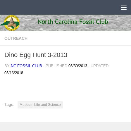
Skip to content
OUTREACH
Dino Egg Hunt 3-2013
BY
NC FOSSIL CLUB
· PUBLISHED
03/30/2013
· UPDATED
03/16/2018
Tags:
Museum Life and Science