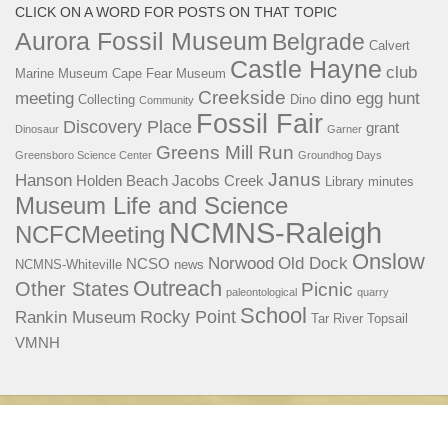
CLICK ON A WORD FOR POSTS ON THAT TOPIC
Aurora Fossil Museum
Belgrade
Calvert
Castle Hayne
club
Marine Museum
Cape Fear Museum
Creekside
meeting
dino egg hunt
Collecting
Dino
Community
Fossil Fair
Discovery Place
grant
Dinosaur
Garner
Greens Mill Run
Greensboro Science Center
Groundhog Days
Janus
Hanson
Holden Beach
Jacobs Creek
Library
minutes
Museum Life and Science
NCMNS-Raleigh
NCFCMeeting
Onslow
Norwood
Old Dock
NCSO
NCMNS-Whiteville
news
Outreach
Other States
Picnic
paleontological
quarry
School
Rocky Point
Rankin Museum
Tar River
Topsail
VMNH