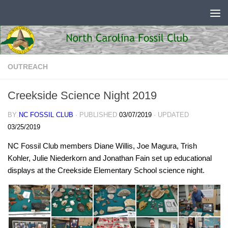
Skip to content
OUTREACH
Creekside Science Night 2019
BY
NC FOSSIL CLUB
· PUBLISHED
03/07/2019
· UPDATED
03/25/2019
NC Fossil Club members Diane Willis, Joe Magura, Trish
Kohler, Julie Niederkorn and Jonathan Fain set up educational
displays at the Creekside Elementary School science night.