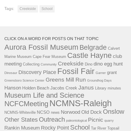
Tags:
Creekside
School
CLICK ON A WORD FOR POSTS ON THAT TOPIC
Aurora Fossil Museum
Belgrade
Calvert
Castle Hayne
club
Marine Museum
Cape Fear Museum
Creekside
meeting
dino egg hunt
Collecting
Dino
Community
Fossil Fair
Discovery Place
grant
Dinosaur
Garner
Greens Mill Run
Greensboro Science Center
Groundhog Days
Janus
Hanson
Holden Beach
Jacobs Creek
Library
minutes
Museum Life and Science
NCMNS-Raleigh
NCFCMeeting
Onslow
Norwood
Old Dock
NCSO
NCMNS-Whiteville
news
Outreach
Other States
Picnic
paleontological
quarry
School
Rocky Point
Rankin Museum
Tar River
Topsail