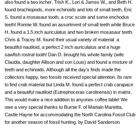
also found a two incher. Trish K., Lori & James W., and Beth H.
found brachiopods, more echinoids and lots of small teeth. Eric
S. found a mosasaur tooth, a croc scute and some enchodus
teeth! Ronnie W. found an assortment of small teeth while Bruce
H. found a 1.5 inch auriculatus and two broken mosasaur teeth.
Chris & Tracey M. found their usual variety of material  a
beautiful nautiloid, a perfect 2 inch auriculatus and a huge
sawfish rostral tooth! Dan D. brought his whole family (wife
Claudia, daughter Allison and son Louis) and found a mixture of
teeth and echinoids. Although all the day's finds made the
collectors happy, two fossils received special attention. Its rare
to find crab material but Linda M. found a perfect crab carapace
and a beautiful nautiloid (Eutrephoceras carolinensis) in matrix.
This would make a nice addition to anyones coffee table! We
owe a very special thanks to Burnie F. of Martain Marietta,
Castle Hayne for accommodating the North Carolina Fossil Club
for another season of fossil hunting. by David Sanderson