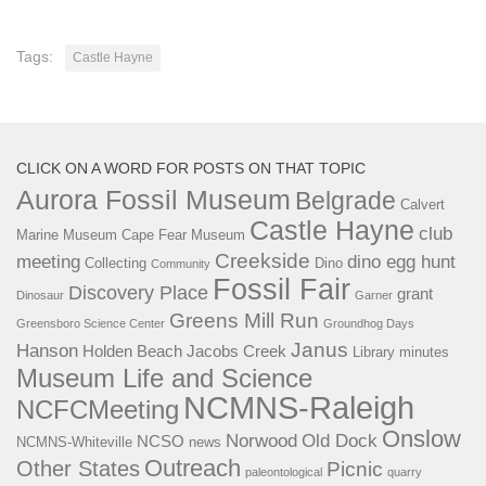
Tags:
Castle Hayne
CLICK ON A WORD FOR POSTS ON THAT TOPIC
Aurora Fossil Museum
Belgrade
Calvert
Castle Hayne
club
Marine Museum
Cape Fear Museum
Creekside
meeting
dino egg hunt
Collecting
Dino
Community
Fossil Fair
Discovery Place
grant
Dinosaur
Garner
Greens Mill Run
Greensboro Science Center
Groundhog Days
Janus
Hanson
Holden Beach
Jacobs Creek
Library
minutes
Museum Life and Science
NCMNS-Raleigh
NCFCMeeting
Onslow
Norwood
Old Dock
NCSO
NCMNS-Whiteville
news
Outreach
Other States
Picnic
paleontological
quarry