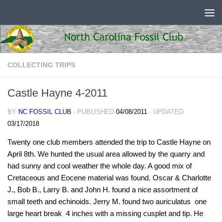
Skip to content
COLLECTING TRIPS
Castle Hayne 4-2011
BY
NC FOSSIL CLUB
· PUBLISHED
04/08/2011
· UPDATED
03/17/2018
Twenty one club members attended the trip to Castle Hayne on
April 8th. We hunted the usual area allowed by the quarry and
had sunny and cool weather the whole day. A good mix of
Cretaceous and Eocene material was found. Oscar & Charlotte
J., Bob B., Larry B. and John H. found a nice assortment of
small teeth and echinoids. Jerry M. found two auriculatus  one
large heart break  4 inches with a missing cusplet and tip. He