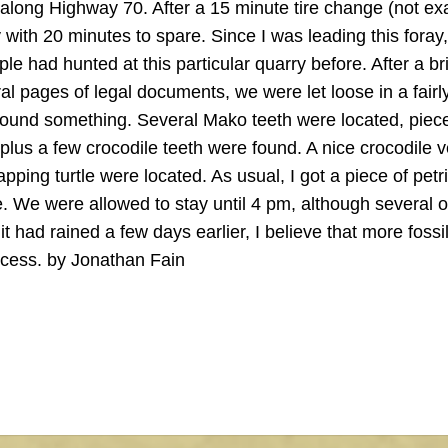
 along Highway 70. After a 15 minute tire change (not exa
ith 20 minutes to spare. Since I was leading this foray, 
le had hunted at this particular quarry before. After a br
al pages of legal documents, we were let loose in a fairl
found something. Several Mako teeth were located, piec
 plus a few crocodile teeth were found. A nice crocodile 
ping turtle were located. As usual, I got a piece of petri
 We were allowed to stay until 4 pm, although several o
t had rained a few days earlier, I believe that more fossi
ccess. by Jonathan Fain