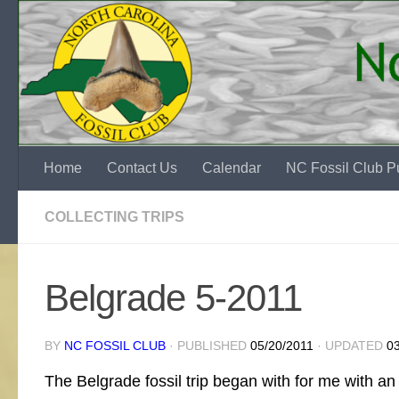
Skip to content
Home
Contact Us
Calendar
NC Fossil Club Pu
COLLECTING TRIPS
Belgrade 5-2011
BY
NC FOSSIL CLUB
· PUBLISHED
05/20/2011
· UPDATED
0
The Belgrade fossil trip began with for me with a