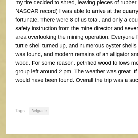
my tire decided to shred, leaving pieces of rubber
NASCAR record) I was able to arrive at the quarry w
fortunate. There were 8 of us total, and only a coup
safety instruction from the mine director and sever
area overlooking the mining operation. Everyone 
turtle shell turned up, and numerous oyster shells
was found, and modern remains of an alligator snap
wood. For some reason, petrified wood follows me.
group left around 2 pm. The weather was great. If i
would have been found. Overall the trip was a su
Tags:
Belgrade