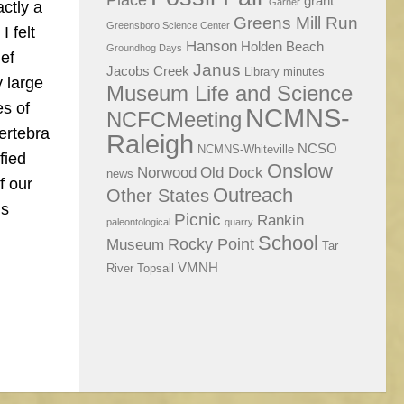
Place
grant
Garner
ctly a
Greens Mill Run
Greensboro Science Center
I felt
Hanson
Holden Beach
Groundhog Days
ief
Janus
Jacobs Creek
Library
minutes
y large
Museum Life and Science
es of
NCMNS-
NCFCMeeting
vertebra
Raleigh
NCSO
NCMNS-Whiteville
fied
Onslow
Norwood
Old Dock
news
f our
Outreach
Other States
ls
Picnic
Rankin
paleontological
quarry
School
Rocky Point
Museum
Tar
VMNH
River
Topsail