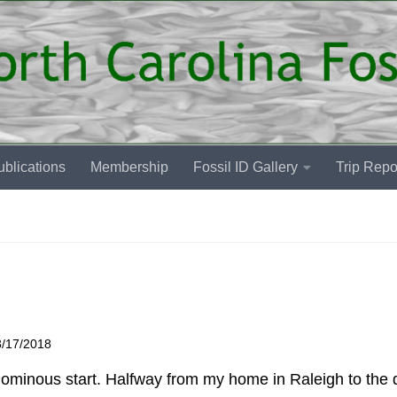
blications
Membership
Fossil ID Gallery
Trip Repo
3/17/2018
n ominous start. Halfway from my home in Raleigh to the 