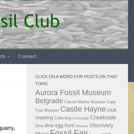
rts
Connect
CLICK ON A WORD FOR POSTS ON THAT
TOPIC
Aurora Fossil Museum
Belgrade
Calvert Marine Museum
Cape
Castle Hayne
club
Fear Museum
Creekside
meeting
Collecting
Community
Discovery
dino egg hunt
Dino
Dinosaur
quarry,
Fossil Fair