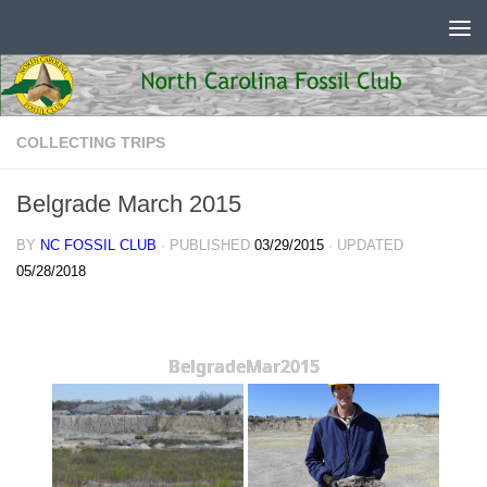
Skip to content
COLLECTING TRIPS
Belgrade March 2015
BY
NC FOSSIL CLUB
· PUBLISHED
03/29/2015
· UPDATED
05/28/2018
BelgradeMar2015