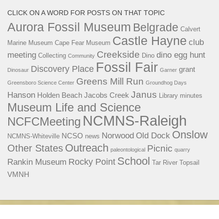
CLICK ON A WORD FOR POSTS ON THAT TOPIC
Aurora Fossil Museum
Belgrade
Calvert
Castle Hayne
club
Marine Museum
Cape Fear Museum
Creekside
meeting
dino egg hunt
Collecting
Dino
Community
Fossil Fair
Discovery Place
grant
Dinosaur
Garner
Greens Mill Run
Greensboro Science Center
Groundhog Days
Janus
Hanson
Holden Beach
Jacobs Creek
Library
minutes
Museum Life and Science
NCMNS-Raleigh
NCFCMeeting
Onslow
Norwood
Old Dock
NCSO
NCMNS-Whiteville
news
Outreach
Other States
Picnic
paleontological
quarry
School
Rocky Point
Rankin Museum
Tar River
Topsail
VMNH