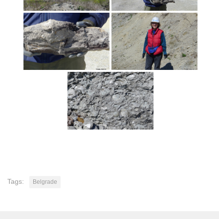
Tags:
Belgrade