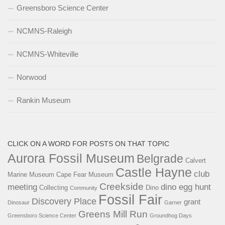
Greensboro Science Center
NCMNS-Raleigh
NCMNS-Whiteville
Norwood
Rankin Museum
CLICK ON A WORD FOR POSTS ON THAT TOPIC
Aurora Fossil Museum
Belgrade
Calvert
Castle Hayne
club
Marine Museum
Cape Fear Museum
Creekside
meeting
dino egg hunt
Collecting
Dino
Community
Fossil Fair
Discovery Place
grant
Dinosaur
Garner
Greens Mill Run
Greensboro Science Center
Groundhog Days