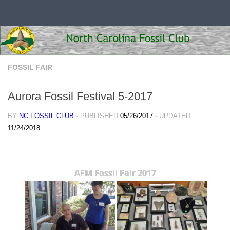
Skip to content
FOSSIL FAIR
Aurora Fossil Festival 5-2017
BY
NC FOSSIL CLUB
· PUBLISHED
05/26/2017
· UPDATED
11/24/2018
AFM Fossil Fair 2017