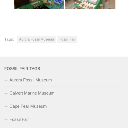
Tags:
Aurora Fossil Museum
Fossil Fair
FOSSIL FAIR TAGS
Aurora Fossil Museum
Calvert Marine Museum
Cape Fear Museum
Fossil Fair