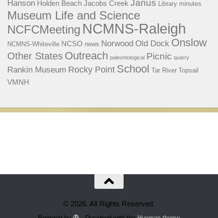
Janus
Hanson
Holden Beach
Jacobs Creek
Library
minutes
Museum Life and Science
NCMNS-Raleigh
NCFCMeeting
Onslow
Norwood
Old Dock
NCSO
NCMNS-Whiteville
news
Outreach
Other States
Picnic
paleontological
quarry
School
Rocky Point
Rankin Museum
Tar River
Topsail
VMNH
© 2026. All Rights Reserved.
Powered by
- Designed with the
Hueman theme