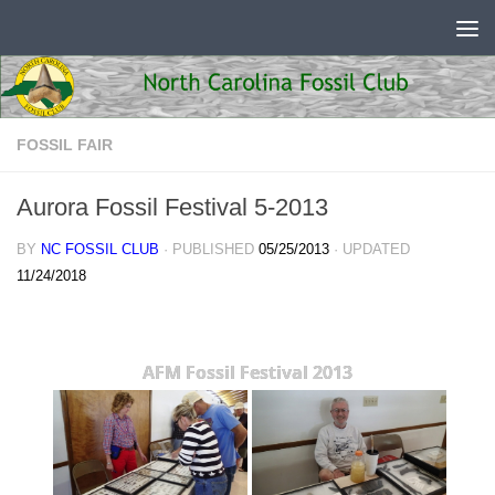
Skip to content
FOSSIL FAIR
Aurora Fossil Festival 5-2013
BY
NC FOSSIL CLUB
· PUBLISHED
05/25/2013
· UPDATED
11/24/2018
AFM Fossil Festival 2013