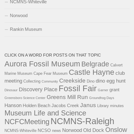
NCMNS-Whiteville
Norwood
Rankin Museum
CLICK ON A WORD FOR POSTS ON THAT TOPIC
Aurora Fossil Museum
Belgrade
Calvert
Castle Hayne
club
Marine Museum
Cape Fear Museum
Creekside
meeting
dino egg hunt
Collecting
Dino
Community
Fossil Fair
Discovery Place
grant
Dinosaur
Garner
Greens Mill Run
Greensboro Science Center
Groundhog Days
Janus
Hanson
Holden Beach
Jacobs Creek
Library
minutes
Museum Life and Science
NCMNS-Raleigh
NCFCMeeting
Onslow
Norwood
Old Dock
NCSO
NCMNS-Whiteville
news