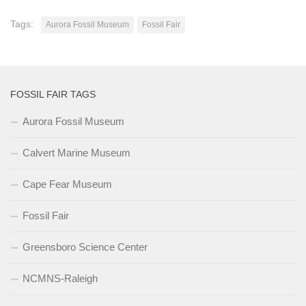
Tags:
Aurora Fossil Museum
Fossil Fair
FOSSIL FAIR TAGS
Aurora Fossil Museum
Calvert Marine Museum
Cape Fear Museum
Fossil Fair
Greensboro Science Center
NCMNS-Raleigh