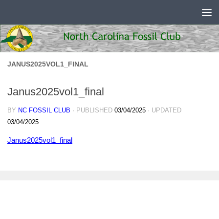
Skip to content
JANUS2025VOL1_FINAL
Janus2025vol1_final
BY
NC FOSSIL CLUB
· PUBLISHED
03/04/2025
· UPDATED
03/04/2025
Janus2025vol1_final