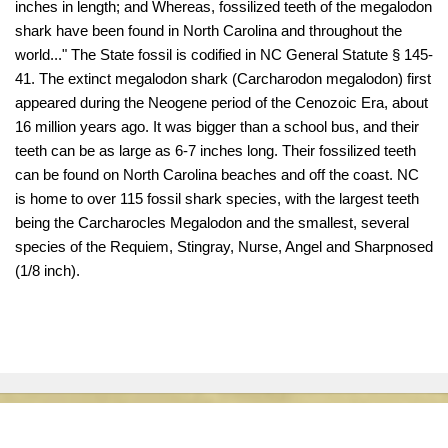
inches in length; and Whereas, fossilized teeth of the megalodon
shark have been found in North Carolina and throughout the
world..." The State fossil is codified in NC General Statute § 145-
41. The extinct megalodon shark (Carcharodon megalodon) first
appeared during the Neogene period of the Cenozoic Era, about
16 million years ago. It was bigger than a school bus, and their
teeth can be as large as 6-7 inches long. Their fossilized teeth
can be found on North Carolina beaches and off the coast. NC
is home to over 115 fossil shark species, with the largest teeth
being the Carcharocles Megalodon and the smallest, several
species of the Requiem, Stingray, Nurse, Angel and Sharpnosed
(1/8 inch).