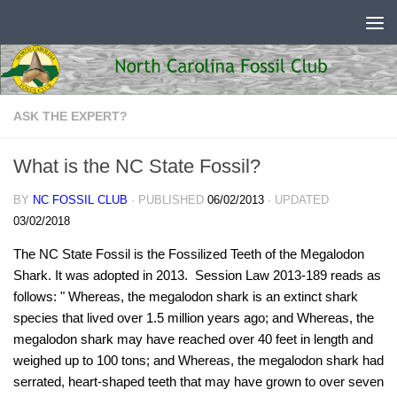
Skip to content
ASK THE EXPERT?
What is the NC State Fossil?
BY
NC FOSSIL CLUB
· PUBLISHED
06/02/2013
· UPDATED
03/02/2018
The NC State Fossil is the Fossilized Teeth of the Megalodon
Shark. It was adopted in 2013. Session Law 2013-189 reads as
follows: " Whereas, the megalodon shark is an extinct shark
species that lived over 1.5 million years ago; and Whereas, the
megalodon shark may have reached over 40 feet in length and
weighed up to 100 tons; and Whereas, the megalodon shark had
serrated, heart‑shaped teeth that may have grown to over seven