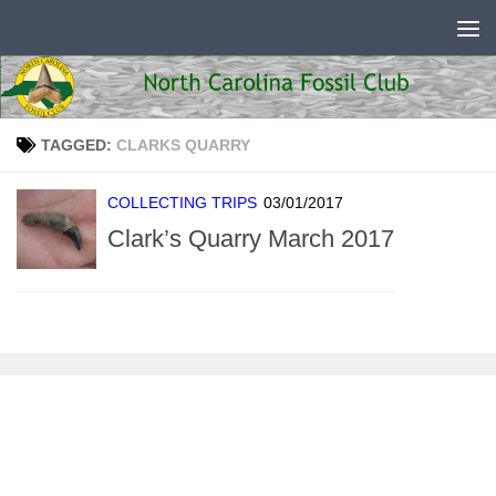
Skip to content
TAGGED:
CLARKS QUARRY
COLLECTING TRIPS
03/01/2017
Clark’s Quarry March 2017