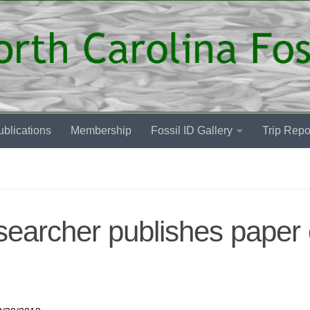
blications
Membership
Fossil ID Gallery
Trip Repo
archer publishes paper