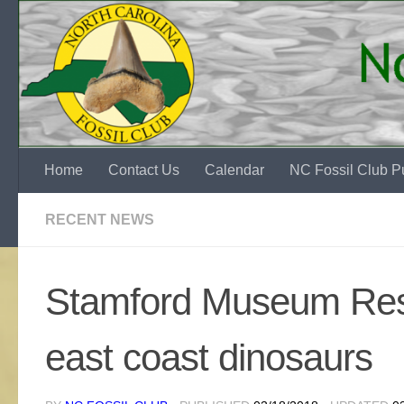
Skip to content
Home
Contact Us
Calendar
NC Fossil Club Pu
RECENT NEWS
Stamford Museum Rese
east coast dinosaurs