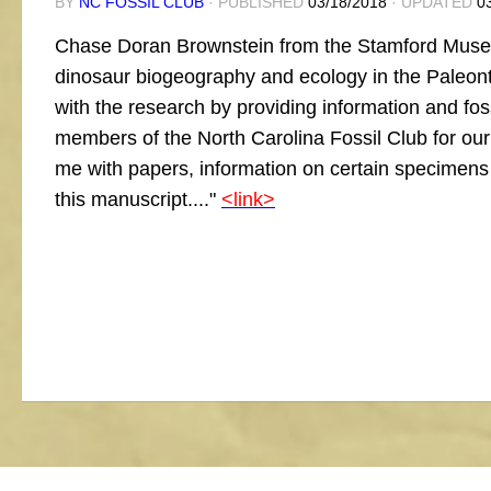
BY
NC FOSSIL CLUB
· PUBLISHED
03/18/2018
· UPDATED
0
Chase Doran Brownstein from the Stamford Museu
dinosaur biogeography and ecology in the Paleont
with the research by providing information and fos
members of the North Carolina Fossil Club for our
me with papers, information on certain specimens a
this manuscript...."
<link>