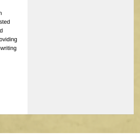
n
sted
nd
oviding
writing