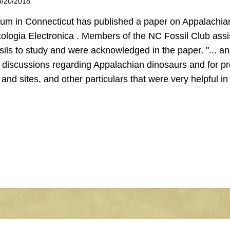
3/20/2018
m in Connecticut has published a paper on Appalachia
ologia Electronica . Members of the NC Fossil Club assi
sils to study and were acknowledged in the paper, "... a
 discussions regarding Appalachian dinosaurs and for pr
nd sites, and other particulars that were very helpful in 