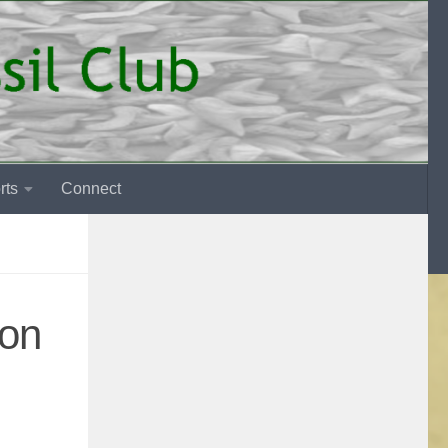
rts
Connect
 on