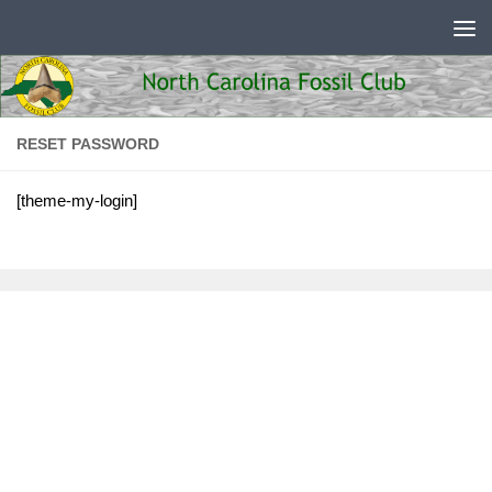
Skip to content
RESET PASSWORD
[theme-my-login]