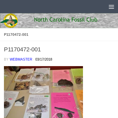
Skip to content
P1170472-001
P1170472-001
BY
WEBMASTER
·
03/17/2018