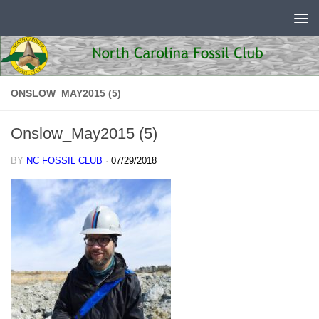
Skip to content
ONSLOW_MAY2015 (5)
Onslow_May2015 (5)
BY
NC FOSSIL CLUB
·
07/29/2018