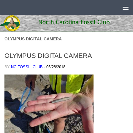
Skip to content
OLYMPUS DIGITAL CAMERA
OLYMPUS DIGITAL CAMERA
BY
NC FOSSIL CLUB
·
05/28/2018