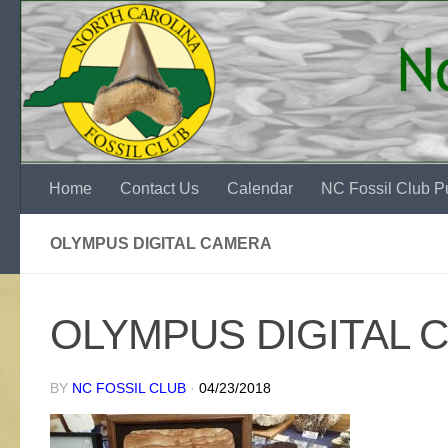
Skip to content
Home
Contact Us
Calendar
NC Fossil Club Pu
OLYMPUS DIGITAL CAMERA
OLYMPUS DIGITAL 
BY
NC FOSSIL CLUB
·
04/23/2018