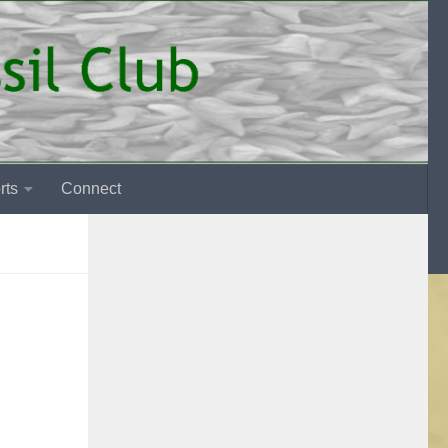
rts
Connect