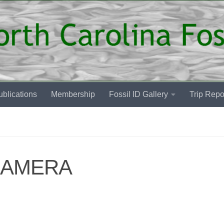
blications
Membership
Fossil ID Gallery
Trip Repo
CAMERA