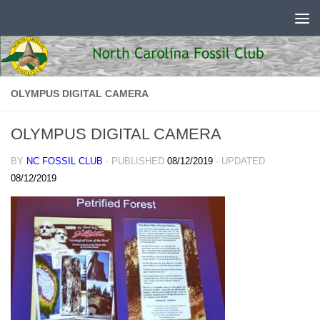
Skip to content
OLYMPUS DIGITAL CAMERA
OLYMPUS DIGITAL CAMERA
BY
NC FOSSIL CLUB
· PUBLISHED
08/12/2019
· UPDATED
08/12/2019