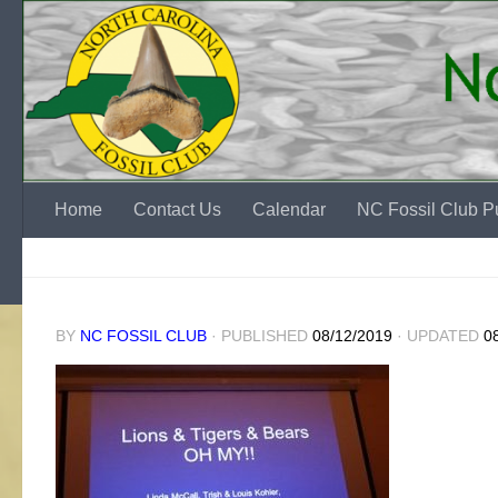
Skip to content
Home
Contact Us
Calendar
NC Fossil Club Pu
BY
NC FOSSIL CLUB
· PUBLISHED
08/12/2019
· UPDATED
0