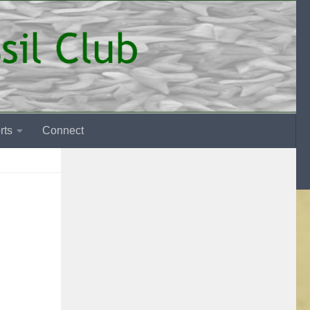
rts
Connect