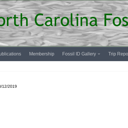
blications
Membership
Fossil ID Gallery
Trip Repo
8/12/2019