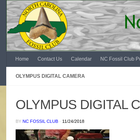
Skip to content
Home
Contact Us
Calendar
NC Fossil Club Pu
OLYMPUS DIGITAL CAMERA
OLYMPUS DIGITAL 
BY
NC FOSSIL CLUB
·
11/24/2018