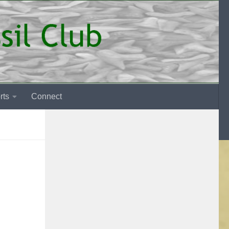
rts
Connect