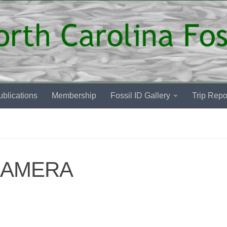
blications
Membership
Fossil ID Gallery
Trip Repo
CAMERA