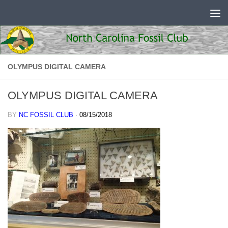
Skip to content
OLYMPUS DIGITAL CAMERA
OLYMPUS DIGITAL CAMERA
BY
NC FOSSIL CLUB
·
08/15/2018