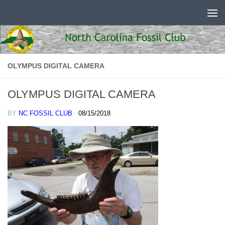
Skip to content
OLYMPUS DIGITAL CAMERA
OLYMPUS DIGITAL CAMERA
BY
NC FOSSIL CLUB
·
08/15/2018